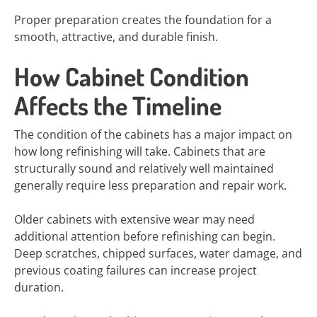
Proper preparation creates the foundation for a
smooth, attractive, and durable finish.
How Cabinet Condition
Affects the Timeline
The condition of the cabinets has a major impact on
how long refinishing will take. Cabinets that are
structurally sound and relatively well maintained
generally require less preparation and repair work.
Older cabinets with extensive wear may need
additional attention before refinishing can begin.
Deep scratches, chipped surfaces, water damage, and
previous coating failures can increase project
duration.