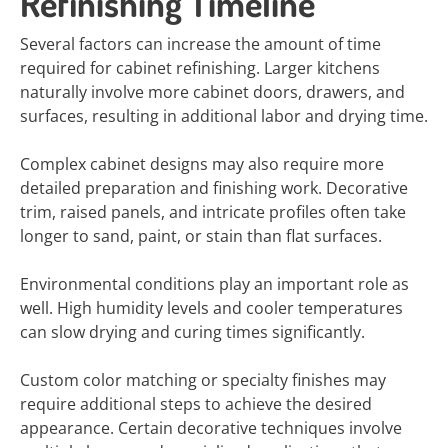
Refinishing Timeline
Several factors can increase the amount of time
required for cabinet refinishing. Larger kitchens
naturally involve more cabinet doors, drawers, and
surfaces, resulting in additional labor and drying time.
Complex cabinet designs may also require more
detailed preparation and finishing work. Decorative
trim, raised panels, and intricate profiles often take
longer to sand, paint, or stain than flat surfaces.
Environmental conditions play an important role as
well. High humidity levels and cooler temperatures
can slow drying and curing times significantly.
Custom color matching or specialty finishes may
require additional steps to achieve the desired
appearance. Certain decorative techniques involve