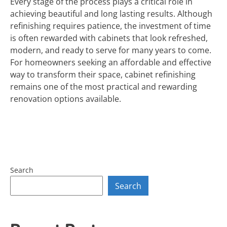
Every stage of the process plays a critical role in
achieving beautiful and long lasting results. Although
refinishing requires patience, the investment of time
is often rewarded with cabinets that look refreshed,
modern, and ready to serve for many years to come.
For homeowners seeking an affordable and effective
way to transform their space, cabinet refinishing
remains one of the most practical and rewarding
renovation options available.
Search
Search