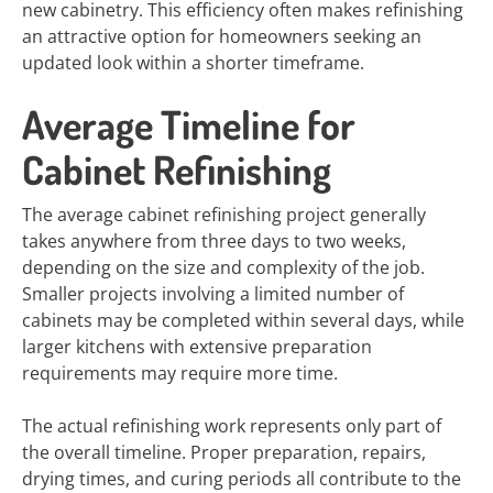
new cabinetry. This efficiency often makes refinishing
an attractive option for homeowners seeking an
updated look within a shorter timeframe.
Average Timeline for
Cabinet Refinishing
The average cabinet refinishing project generally
takes anywhere from three days to two weeks,
depending on the size and complexity of the job.
Smaller projects involving a limited number of
cabinets may be completed within several days, while
larger kitchens with extensive preparation
requirements may require more time.
The actual refinishing work represents only part of
the overall timeline. Proper preparation, repairs,
drying times, and curing periods all contribute to the