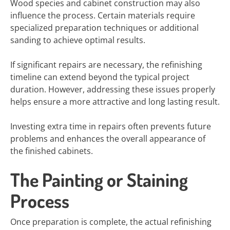
Wood species and cabinet construction may also
influence the process. Certain materials require
specialized preparation techniques or additional
sanding to achieve optimal results.
If significant repairs are necessary, the refinishing
timeline can extend beyond the typical project
duration. However, addressing these issues properly
helps ensure a more attractive and long lasting result.
Investing extra time in repairs often prevents future
problems and enhances the overall appearance of
the finished cabinets.
The Painting or Staining
Process
Once preparation is complete, the actual refinishing