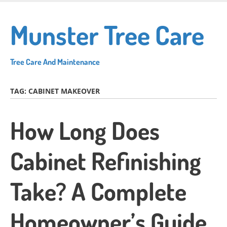
Skip
to
Munster Tree Care
main
content
Tree Care And Maintenance
TAG:
CABINET MAKEOVER
How Long Does
Cabinet Refinishing
Take? A Complete
Homeowner’s Guide