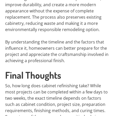
improve durability, and create a more modern
appearance without the expense of complete
replacement. The process also preserves existing
cabinetry, reducing waste and making it a more
environmentally responsible remodeling option.
By understanding the timeline and the factors that
influence it, homeowners can better prepare for the
project and appreciate the craftsmanship involved in
achieving a professional finish.
Final Thoughts
So, how long does cabinet refinishing take? While
most projects can be completed within a few days to
two weeks, the exact timeline depends on factors
such as cabinet condition, project size, preparation
requirements, finishing methods, and curing times.