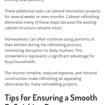
These additional tasks can extend renovation projects
for several weeks or even months. Cabinet refinishing
eliminates many of these steps because the existing
cabinet structure remains intact.
Homeowners can often continue using portions of
their kitchen during the refinishing process,
minimizing disruption to daily routines. This
convenience represents a significant advantage for
busy households.
The shorter timeline, reduced expense, and minimal
construction make refinishing an appealing
alternative for many remodeling projects.
Tips for Ensuring a Smooth