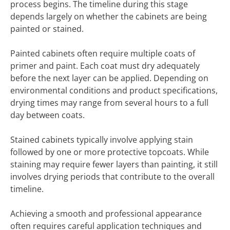
process begins. The timeline during this stage
depends largely on whether the cabinets are being
painted or stained.
Painted cabinets often require multiple coats of
primer and paint. Each coat must dry adequately
before the next layer can be applied. Depending on
environmental conditions and product specifications,
drying times may range from several hours to a full
day between coats.
Stained cabinets typically involve applying stain
followed by one or more protective topcoats. While
staining may require fewer layers than painting, it still
involves drying periods that contribute to the overall
timeline.
Achieving a smooth and professional appearance
often requires careful application techniques and