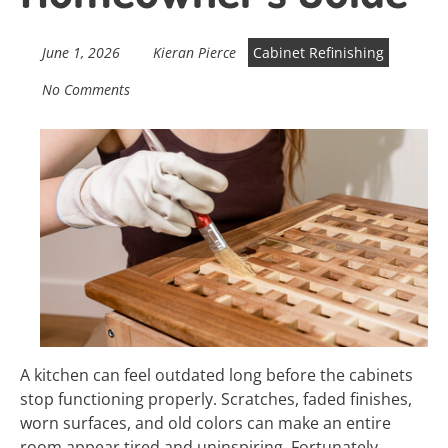
June 1, 2026
Kieran Pierce
Cabinet Refinishing
No Comments
A kitchen can feel outdated long before the cabinets
stop functioning properly. Scratches, faded finishes,
worn surfaces, and old colors can make an entire
room appear tired and uninspiring. Fortunately,