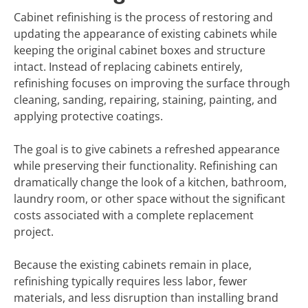
Cabinet refinishing is the process of restoring and
updating the appearance of existing cabinets while
keeping the original cabinet boxes and structure
intact. Instead of replacing cabinets entirely,
refinishing focuses on improving the surface through
cleaning, sanding, repairing, staining, painting, and
applying protective coatings.
The goal is to give cabinets a refreshed appearance
while preserving their functionality. Refinishing can
dramatically change the look of a kitchen, bathroom,
laundry room, or other space without the significant
costs associated with a complete replacement
project.
Because the existing cabinets remain in place,
refinishing typically requires less labor, fewer
materials, and less disruption than installing brand