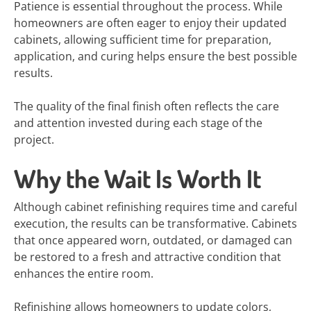
Patience is essential throughout the process. While
homeowners are often eager to enjoy their updated
cabinets, allowing sufficient time for preparation,
application, and curing helps ensure the best possible
results.
The quality of the final finish often reflects the care
and attention invested during each stage of the
project.
Why the Wait Is Worth It
Although cabinet refinishing requires time and careful
execution, the results can be transformative. Cabinets
that once appeared worn, outdated, or damaged can
be restored to a fresh and attractive condition that
enhances the entire room.
Refinishing allows homeowners to update colors,