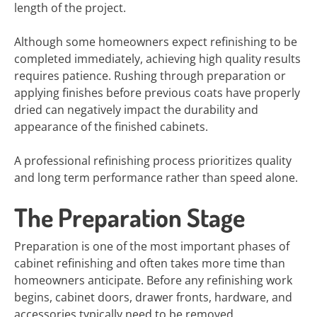
length of the project.
Although some homeowners expect refinishing to be
completed immediately, achieving high quality results
requires patience. Rushing through preparation or
applying finishes before previous coats have properly
dried can negatively impact the durability and
appearance of the finished cabinets.
A professional refinishing process prioritizes quality
and long term performance rather than speed alone.
The Preparation Stage
Preparation is one of the most important phases of
cabinet refinishing and often takes more time than
homeowners anticipate. Before any refinishing work
begins, cabinet doors, drawer fronts, hardware, and
accessories typically need to be removed.