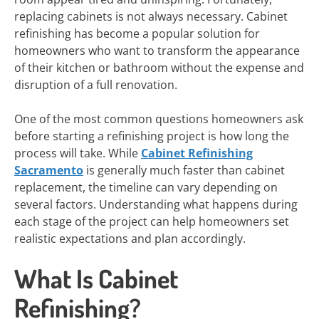
replacing cabinets is not always necessary. Cabinet
refinishing has become a popular solution for
homeowners who want to transform the appearance
of their kitchen or bathroom without the expense and
disruption of a full renovation.
One of the most common questions homeowners ask
before starting a refinishing project is how long the
process will take. While
Cabinet Refinishing
Sacramento
is generally much faster than cabinet
replacement, the timeline can vary depending on
several factors. Understanding what happens during
each stage of the project can help homeowners set
realistic expectations and plan accordingly.
What Is Cabinet
Refinishing?