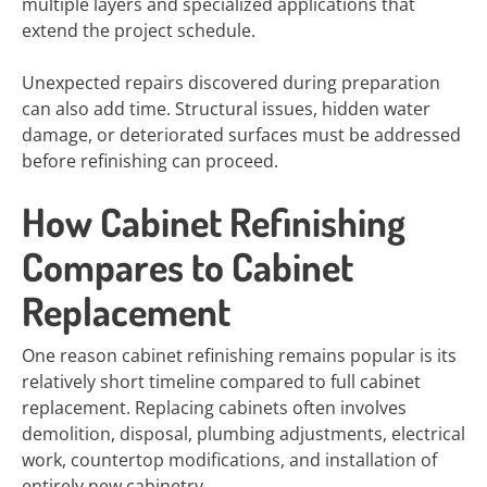
multiple layers and specialized applications that
extend the project schedule.
Unexpected repairs discovered during preparation
can also add time. Structural issues, hidden water
damage, or deteriorated surfaces must be addressed
before refinishing can proceed.
How Cabinet Refinishing
Compares to Cabinet
Replacement
One reason cabinet refinishing remains popular is its
relatively short timeline compared to full cabinet
replacement. Replacing cabinets often involves
demolition, disposal, plumbing adjustments, electrical
work, countertop modifications, and installation of
entirely new cabinetry.