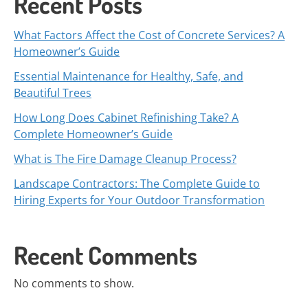
Recent Posts
What Factors Affect the Cost of Concrete Services? A
Homeowner’s Guide
Essential Maintenance for Healthy, Safe, and
Beautiful Trees
How Long Does Cabinet Refinishing Take? A
Complete Homeowner’s Guide
What is The Fire Damage Cleanup Process?
Landscape Contractors: The Complete Guide to
Hiring Experts for Your Outdoor Transformation
Recent Comments
No comments to show.