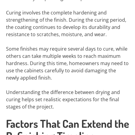
Curing involves the complete hardening and
strengthening of the finish. During the curing period,
the coating continues to develop its durability and
resistance to scratches, moisture, and wear.
Some finishes may require several days to cure, while
others can take multiple weeks to reach maximum
hardness. During this time, homeowners may need to
use the cabinets carefully to avoid damaging the
newly applied finish.
Understanding the difference between drying and
curing helps set realistic expectations for the final
stages of the project.
Factors That Can Extend the