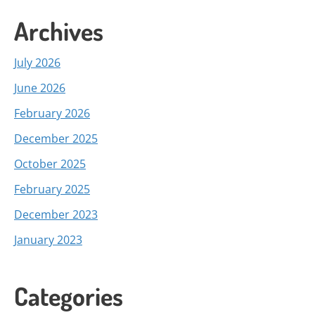
Archives
July 2026
June 2026
February 2026
December 2025
October 2025
February 2025
December 2023
January 2023
Categories