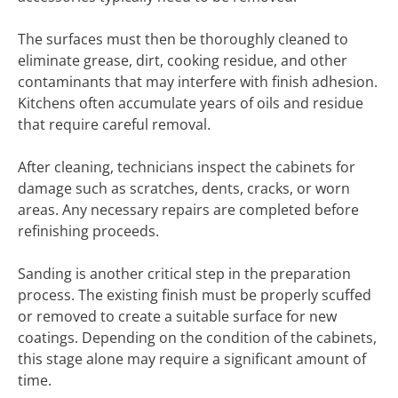
The surfaces must then be thoroughly cleaned to
eliminate grease, dirt, cooking residue, and other
contaminants that may interfere with finish adhesion.
Kitchens often accumulate years of oils and residue
that require careful removal.
After cleaning, technicians inspect the cabinets for
damage such as scratches, dents, cracks, or worn
areas. Any necessary repairs are completed before
refinishing proceeds.
Sanding is another critical step in the preparation
process. The existing finish must be properly scuffed
or removed to create a suitable surface for new
coatings. Depending on the condition of the cabinets,
this stage alone may require a significant amount of
time.