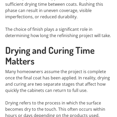
sufficient drying time between coats. Rushing this
phase can result in uneven coverage, visible
imperfections, or reduced durability.
The choice of finish plays a significant role in
determining how long the refinishing project will take.
Drying and Curing Time
Matters
Many homeowners assume the project is complete
once the final coat has been applied. In reality, drying
and curing are two separate stages that affect how
quickly the cabinets can return to full use.
Drying refers to the process in which the surface
becomes dry to the touch. This often occurs within
hours or days depending on the products used.