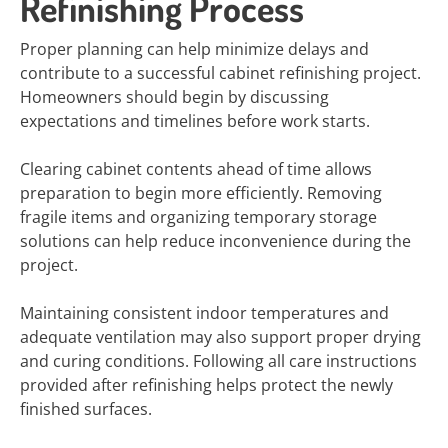
Refinishing Process
Proper planning can help minimize delays and
contribute to a successful cabinet refinishing project.
Homeowners should begin by discussing
expectations and timelines before work starts.
Clearing cabinet contents ahead of time allows
preparation to begin more efficiently. Removing
fragile items and organizing temporary storage
solutions can help reduce inconvenience during the
project.
Maintaining consistent indoor temperatures and
adequate ventilation may also support proper drying
and curing conditions. Following all care instructions
provided after refinishing helps protect the newly
finished surfaces.