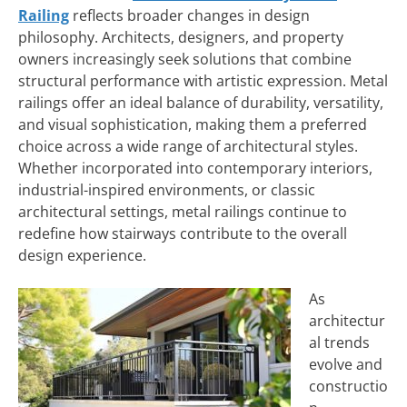
Railing
reflects broader changes in design
philosophy. Architects, designers, and property
owners increasingly seek solutions that combine
structural performance with artistic expression. Metal
railings offer an ideal balance of durability, versatility,
and visual sophistication, making them a preferred
choice across a wide range of architectural styles.
Whether incorporated into contemporary interiors,
industrial-inspired environments, or classic
architectural settings, metal railings continue to
redefine how stairways contribute to the overall
design experience.
As
architectur
al trends
evolve and
constructio