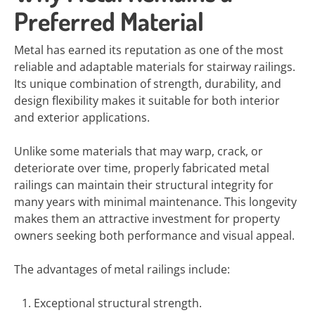
Preferred Material
Metal has earned its reputation as one of the most
reliable and adaptable materials for stairway railings.
Its unique combination of strength, durability, and
design flexibility makes it suitable for both interior
and exterior applications.
Unlike some materials that may warp, crack, or
deteriorate over time, properly fabricated metal
railings can maintain their structural integrity for
many years with minimal maintenance. This longevity
makes them an attractive investment for property
owners seeking both performance and visual appeal.
The advantages of metal railings include:
Exceptional structural strength.