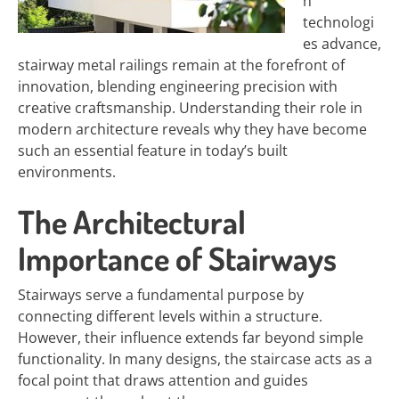
n
technologi
es advance,
stairway metal railings remain at the forefront of
innovation, blending engineering precision with
creative craftsmanship. Understanding their role in
modern architecture reveals why they have become
such an essential feature in today’s built
environments.
The Architectural
Importance of Stairways
Stairways serve a fundamental purpose by
connecting different levels within a structure.
However, their influence extends far beyond simple
functionality. In many designs, the staircase acts as a
focal point that draws attention and guides