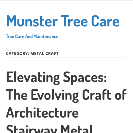
Skip
to
Munster Tree Care
main
content
Tree Care And Maintenance
CATEGORY:
METAL CRAFT
Elevating Spaces:
The Evolving Craft of
Architecture
Stairway Metal