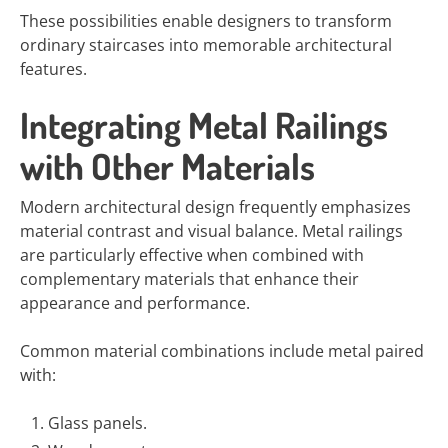
These possibilities enable designers to transform
ordinary staircases into memorable architectural
features.
Integrating Metal Railings
with Other Materials
Modern architectural design frequently emphasizes
material contrast and visual balance. Metal railings
are particularly effective when combined with
complementary materials that enhance their
appearance and performance.
Common material combinations include metal paired
with:
Glass panels.