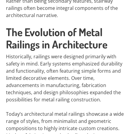
Rather than being secondary features, stairway
railings often become integral components of the
architectural narrative.
The Evolution of Metal
Railings in Architecture
Historically, railings were designed primarily with
safety in mind. Early systems emphasized durability
and functionality, often featuring simple forms and
limited decorative elements. Over time,
advancements in manufacturing, fabrication
techniques, and design philosophies expanded the
possibilities for metal railing construction.
Today’s architectural metal railings showcase a wide
range of styles, from minimalist and geometric
compositions to highly intricate custom creations.