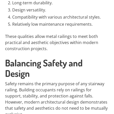
Long-term durability.
Design versatility.
Compatibility with various architectural styles.
Relatively low maintenance requirements.
These qualities allow metal railings to meet both
practical and aesthetic objectives within modern
construction projects.
Balancing Safety and
Design
Safety remains the primary purpose of any stairway
railing. Building occupants rely on railings for
support, stability, and protection against falls.
However, modern architectural design demonstrates
that safety and aesthetics do not need to be mutually