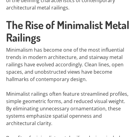
of the defining characteristics of contemporary
architectural metal railings.
The Rise of Minimalist Metal
Railings
Minimalism has become one of the most influential
trends in modern architecture, and stairway metal
railings have evolved accordingly. Clean lines, open
spaces, and unobstructed views have become
hallmarks of contemporary design.
Minimalist railings often feature streamlined profiles,
simple geometric forms, and reduced visual weight.
By eliminating unnecessary ornamentation, these
systems emphasize spatial openness and
architectural clarity.