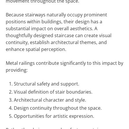
movement throughout the space.
Because stairways naturally occupy prominent
positions within buildings, their design has a
substantial impact on overall aesthetics. A
thoughtfully designed staircase can create visual
continuity, establish architectural themes, and
enhance spatial perception.
Metal railings contribute significantly to this impact by
providing:
Structural safety and support.
Visual definition of stair boundaries.
Architectural character and style.
Design continuity throughout the space.
Opportunities for artistic expression.