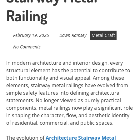
Railing
February 19, 2025
Dawn Ramsey
Metal Craft
No Comments
In modern architecture and interior design, every
structural element has the potential to contribute to
both functionality and visual appeal. Among these
elements, stairway metal railings have evolved from
simple safety features into defining architectural
statements. No longer viewed as purely practical
components, metal railings now play a significant role
in shaping the character, flow, and aesthetic identity
of residential, commercial, and public spaces.
The evolution of
Architecture Stairway Metal