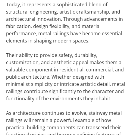
Today, it represents a sophisticated blend of
structural engineering, artistic craftsmanship, and
architectural innovation. Through advancements in
fabrication, design flexibility, and material
performance, metal railings have become essential
elements in shaping modern spaces.
Their ability to provide safety, durability,
customization, and aesthetic appeal makes them a
valuable component in residential, commercial, and
public architecture. Whether designed with
minimalist simplicity or intricate artistic detail, metal
railings contribute significantly to the character and
functionality of the environments they inhabit.
As architecture continues to evolve, stairway metal
railings will remain a powerful example of how
practical building components can transcend their
functional origins and become defining features of