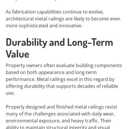
As fabrication capabilities continue to evolve,
architectural metal railings are likely to become even
more sophisticated and innovative.
Durability and Long-Term
Value
Property owners often evaluate building components
based on both appearance and long-term
performance. Metal railings excel in this regard by
offering durability that supports decades of reliable
use.
Properly designed and finished metal railings resist
many of the challenges associated with daily wear,
environmental exposure, and heavy traffic. Their
ability to maintain structural integrity and visual