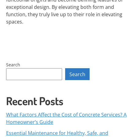
exceptional design. By elevating both form and
function, they truly live up to their role in elevating
spaces.
Search
Search
Recent Posts
What Factors Affect the Cost of Concrete Services? A
Homeowner’s Guide
Essential Maintenance for Healthy, Safe, and