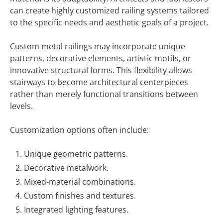
can create highly customized railing systems tailored
to the specific needs and aesthetic goals of a project.
Custom metal railings may incorporate unique
patterns, decorative elements, artistic motifs, or
innovative structural forms. This flexibility allows
stairways to become architectural centerpieces
rather than merely functional transitions between
levels.
Customization options often include:
Unique geometric patterns.
Decorative metalwork.
Mixed-material combinations.
Custom finishes and textures.
Integrated lighting features.