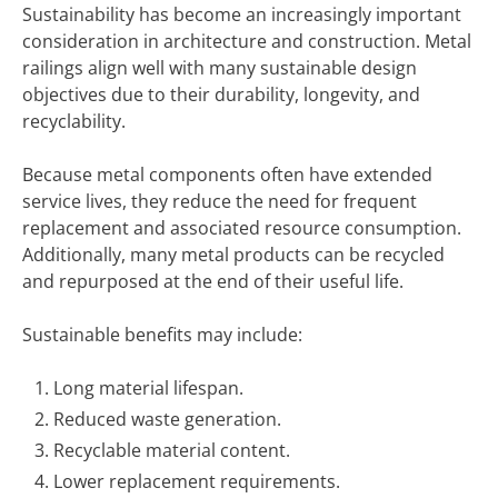
Sustainability has become an increasingly important
consideration in architecture and construction. Metal
railings align well with many sustainable design
objectives due to their durability, longevity, and
recyclability.
Because metal components often have extended
service lives, they reduce the need for frequent
replacement and associated resource consumption.
Additionally, many metal products can be recycled
and repurposed at the end of their useful life.
Sustainable benefits may include:
Long material lifespan.
Reduced waste generation.
Recyclable material content.
Lower replacement requirements.