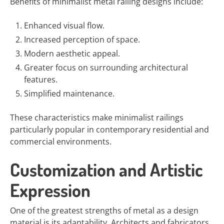
Benefits of minimalist metal railing designs include:
Enhanced visual flow.
Increased perception of space.
Modern aesthetic appeal.
Greater focus on surrounding architectural
features.
Simplified maintenance.
These characteristics make minimalist railings
particularly popular in contemporary residential and
commercial environments.
Customization and Artistic
Expression
One of the greatest strengths of metal as a design
material is its adaptability. Architects and fabricators