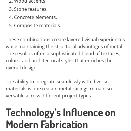
Wood accents.
Stone features.
Concrete elements.
Composite materials.
These combinations create layered visual experiences
while maintaining the structural advantages of metal.
The result is often a sophisticated blend of textures,
colors, and architectural styles that enriches the
overall design.
The ability to integrate seamlessly with diverse
materials is one reason metal railings remain so
versatile across different project types.
Technology’s Influence on
Modern Fabrication