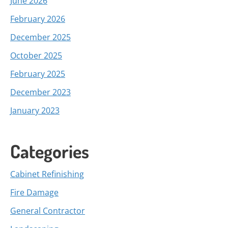
June 2026
February 2026
December 2025
October 2025
February 2025
December 2023
January 2023
Categories
Cabinet Refinishing
Fire Damage
General Contractor