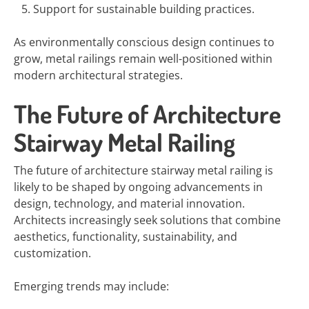
Support for sustainable building practices.
As environmentally conscious design continues to
grow, metal railings remain well-positioned within
modern architectural strategies.
The Future of Architecture
Stairway Metal Railing
The future of architecture stairway metal railing is
likely to be shaped by ongoing advancements in
design, technology, and material innovation.
Architects increasingly seek solutions that combine
aesthetics, functionality, sustainability, and
customization.
Emerging trends may include: