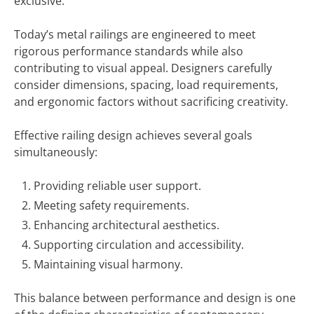
exclusive.
Today’s metal railings are engineered to meet
rigorous performance standards while also
contributing to visual appeal. Designers carefully
consider dimensions, spacing, load requirements,
and ergonomic factors without sacrificing creativity.
Effective railing design achieves several goals
simultaneously:
Providing reliable user support.
Meeting safety requirements.
Enhancing architectural aesthetics.
Supporting circulation and accessibility.
Maintaining visual harmony.
This balance between performance and design is one