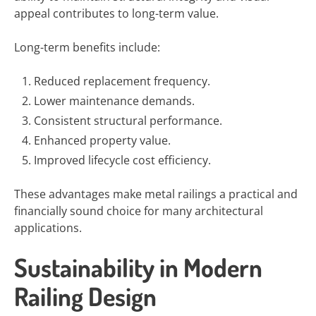
appeal contributes to long-term value.
Long-term benefits include:
Reduced replacement frequency.
Lower maintenance demands.
Consistent structural performance.
Enhanced property value.
Improved lifecycle cost efficiency.
These advantages make metal railings a practical and
financially sound choice for many architectural
applications.
Sustainability in Modern
Railing Design