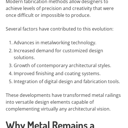
Modern fabrication methods allow designers to
achieve levels of precision and creativity that were
once difficult or impossible to produce.
Several factors have contributed to this evolution:
Advances in metalworking technology.
Increased demand for customized design
solutions.
Growth of contemporary architectural styles.
Improved finishing and coating systems.
Integration of digital design and fabrication tools.
These developments have transformed metal railings
into versatile design elements capable of
complementing virtually any architectural vision.
Why Metal Remains a