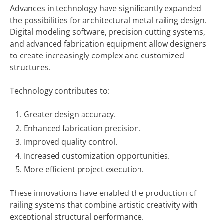
Advances in technology have significantly expanded
the possibilities for architectural metal railing design.
Digital modeling software, precision cutting systems,
and advanced fabrication equipment allow designers
to create increasingly complex and customized
structures.
Technology contributes to:
Greater design accuracy.
Enhanced fabrication precision.
Improved quality control.
Increased customization opportunities.
More efficient project execution.
These innovations have enabled the production of
railing systems that combine artistic creativity with
exceptional structural performance.