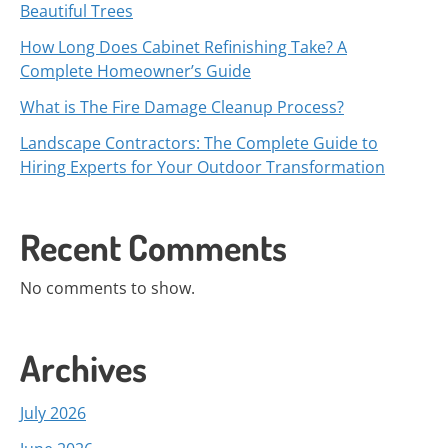
Beautiful Trees
How Long Does Cabinet Refinishing Take? A
Complete Homeowner’s Guide
What is The Fire Damage Cleanup Process?
Landscape Contractors: The Complete Guide to
Hiring Experts for Your Outdoor Transformation
Recent Comments
No comments to show.
Archives
July 2026