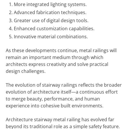
More integrated lighting systems.
Advanced fabrication techniques.
Greater use of digital design tools.
Enhanced customization capabilities.
Innovative material combinations.
As these developments continue, metal railings will
remain an important medium through which
architects express creativity and solve practical
design challenges.
The evolution of stairway railings reflects the broader
evolution of architecture itself—a continuous effort
to merge beauty, performance, and human
experience into cohesive built environments.
Architecture stairway metal railing has evolved far
beyond its traditional role as a simple safety feature.