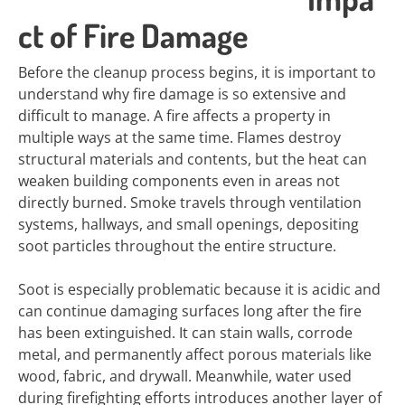
ct of Fire Damage
Before the cleanup process begins, it is important to
understand why fire damage is so extensive and
difficult to manage. A fire affects a property in
multiple ways at the same time. Flames destroy
structural materials and contents, but the heat can
weaken building components even in areas not
directly burned. Smoke travels through ventilation
systems, hallways, and small openings, depositing
soot particles throughout the entire structure.
Soot is especially problematic because it is acidic and
can continue damaging surfaces long after the fire
has been extinguished. It can stain walls, corrode
metal, and permanently affect porous materials like
wood, fabric, and drywall. Meanwhile, water used
during firefighting efforts introduces another layer of