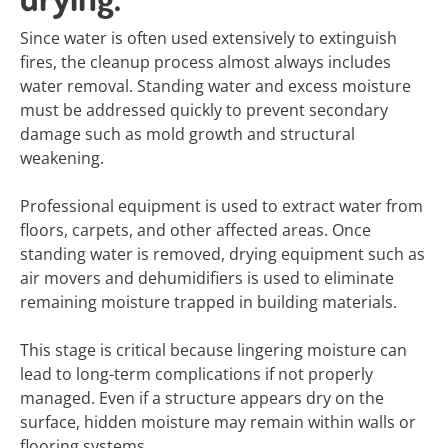
Since water is often used extensively to extinguish
fires, the cleanup process almost always includes
water removal. Standing water and excess moisture
must be addressed quickly to prevent secondary
damage such as mold growth and structural
weakening.
Professional equipment is used to extract water from
floors, carpets, and other affected areas. Once
standing water is removed, drying equipment such as
air movers and dehumidifiers is used to eliminate
remaining moisture trapped in building materials.
This stage is critical because lingering moisture can
lead to long-term complications if not properly
managed. Even if a structure appears dry on the
surface, hidden moisture may remain within walls or
flooring systems.