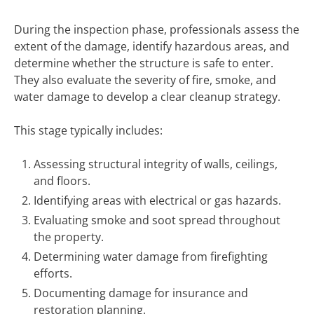
During the inspection phase, professionals assess the
extent of the damage, identify hazardous areas, and
determine whether the structure is safe to enter.
They also evaluate the severity of fire, smoke, and
water damage to develop a clear cleanup strategy.
This stage typically includes:
Assessing structural integrity of walls, ceilings,
and floors.
Identifying areas with electrical or gas hazards.
Evaluating smoke and soot spread throughout
the property.
Determining water damage from firefighting
efforts.
Documenting damage for insurance and
restoration planning.