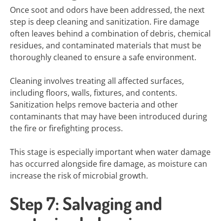
Once soot and odors have been addressed, the next
step is deep cleaning and sanitization. Fire damage
often leaves behind a combination of debris, chemical
residues, and contaminated materials that must be
thoroughly cleaned to ensure a safe environment.
Cleaning involves treating all affected surfaces,
including floors, walls, fixtures, and contents.
Sanitization helps remove bacteria and other
contaminants that may have been introduced during
the fire or firefighting process.
This stage is especially important when water damage
has occurred alongside fire damage, as moisture can
increase the risk of microbial growth.
Step 7: Salvaging and