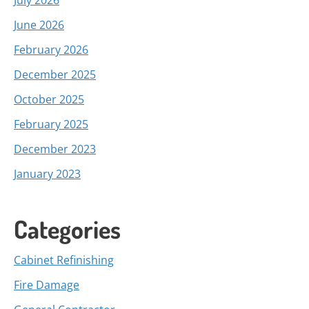
July 2026
June 2026
February 2026
December 2025
October 2025
February 2025
December 2023
January 2023
Categories
Cabinet Refinishing
Fire Damage