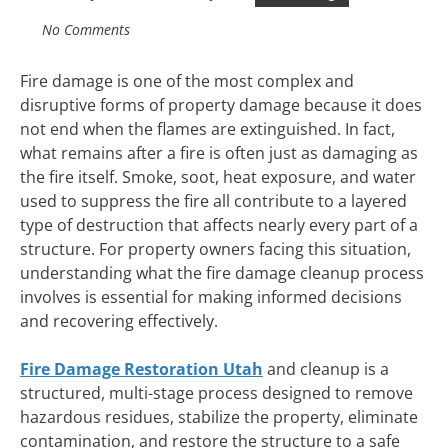
No Comments
Fire damage is one of the most complex and
disruptive forms of property damage because it does
not end when the flames are extinguished. In fact,
what remains after a fire is often just as damaging as
the fire itself. Smoke, soot, heat exposure, and water
used to suppress the fire all contribute to a layered
type of destruction that affects nearly every part of a
structure. For property owners facing this situation,
understanding what the fire damage cleanup process
involves is essential for making informed decisions
and recovering effectively.
Fire Damage Restoration Utah
and cleanup is a
structured, multi-stage process designed to remove
hazardous residues, stabilize the property, eliminate
contamination, and restore the structure to a safe