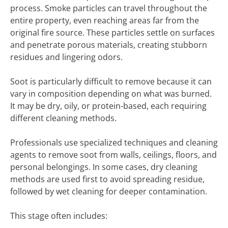
process. Smoke particles can travel throughout the
entire property, even reaching areas far from the
original fire source. These particles settle on surfaces
and penetrate porous materials, creating stubborn
residues and lingering odors.
Soot is particularly difficult to remove because it can
vary in composition depending on what was burned.
It may be dry, oily, or protein-based, each requiring
different cleaning methods.
Professionals use specialized techniques and cleaning
agents to remove soot from walls, ceilings, floors, and
personal belongings. In some cases, dry cleaning
methods are used first to avoid spreading residue,
followed by wet cleaning for deeper contamination.
This stage often includes: