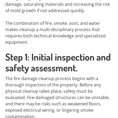
damage, saturating materials and increasing the risk
of mold growth if not addressed quickly.
The combination of fire, smoke, soot, and water
makes cleanup a multi-disciplinary process that
requires both technical knowledge and specialized
equipment.
Step 1: Initial inspection and
safety assessment.
The fire damage cleanup process begins with a
thorough inspection of the property. Before any
physical cleanup takes place, safety must be
evaluated. Fire-damaged structures can be unstable,
and there may be risks such as weakened floors,
exposed electrical wiring, or lingering smoke
contamination.