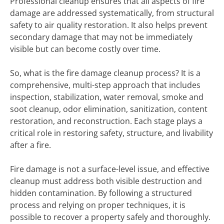
Professional cleanup ensures that all aspects of fire
damage are addressed systematically, from structural
safety to air quality restoration. It also helps prevent
secondary damage that may not be immediately
visible but can become costly over time.
So, what is the fire damage cleanup process? It is a
comprehensive, multi-step approach that includes
inspection, stabilization, water removal, smoke and
soot cleanup, odor elimination, sanitization, content
restoration, and reconstruction. Each stage plays a
critical role in restoring safety, structure, and livability
after a fire.
Fire damage is not a surface-level issue, and effective
cleanup must address both visible destruction and
hidden contamination. By following a structured
process and relying on proper techniques, it is
possible to recover a property safely and thoroughly.