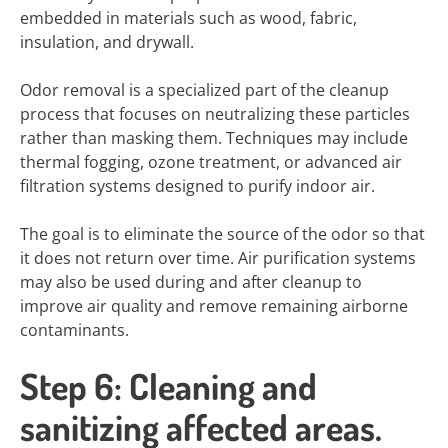
embedded in materials such as wood, fabric,
insulation, and drywall.
Odor removal is a specialized part of the cleanup
process that focuses on neutralizing these particles
rather than masking them. Techniques may include
thermal fogging, ozone treatment, or advanced air
filtration systems designed to purify indoor air.
The goal is to eliminate the source of the odor so that
it does not return over time. Air purification systems
may also be used during and after cleanup to
improve air quality and remove remaining airborne
contaminants.
Step 6: Cleaning and
sanitizing affected areas.