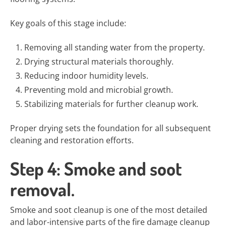
Key goals of this stage include:
Removing all standing water from the property.
Drying structural materials thoroughly.
Reducing indoor humidity levels.
Preventing mold and microbial growth.
Stabilizing materials for further cleanup work.
Proper drying sets the foundation for all subsequent
cleaning and restoration efforts.
Step 4: Smoke and soot
removal.
Smoke and soot cleanup is one of the most detailed
and labor-intensive parts of the fire damage cleanup