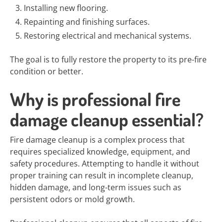
Installing new flooring.
Repainting and finishing surfaces.
Restoring electrical and mechanical systems.
The goal is to fully restore the property to its pre-fire
condition or better.
Why is professional fire
damage cleanup essential?
Fire damage cleanup is a complex process that
requires specialized knowledge, equipment, and
safety procedures. Attempting to handle it without
proper training can result in incomplete cleanup,
hidden damage, and long-term issues such as
persistent odors or mold growth.