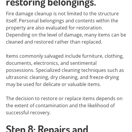
restoring belongings.
Fire damage cleanup is not limited to the structure
itself. Personal belongings and contents within the
property are also evaluated for restoration.
Depending on the level of damage, many items can be
cleaned and restored rather than replaced.
Items commonly salvaged include furniture, clothing,
documents, electronics, and sentimental
possessions. Specialized cleaning techniques such as
ultrasonic cleaning, dry cleaning, and freeze-drying
may be used for delicate or valuable items.
The decision to restore or replace items depends on
the extent of contamination and the likelihood of
successful recovery.
Step 8: Repairs and