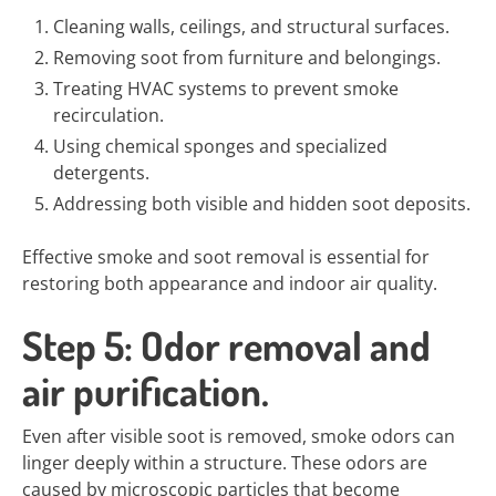
Cleaning walls, ceilings, and structural surfaces.
Removing soot from furniture and belongings.
Treating HVAC systems to prevent smoke
recirculation.
Using chemical sponges and specialized
detergents.
Addressing both visible and hidden soot deposits.
Effective smoke and soot removal is essential for
restoring both appearance and indoor air quality.
Step 5: Odor removal and
air purification.
Even after visible soot is removed, smoke odors can
linger deeply within a structure. These odors are
caused by microscopic particles that become