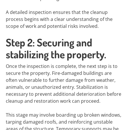
A detailed inspection ensures that the cleanup
process begins with a clear understanding of the
scope of work and potential risks involved.
Step 2: Securing and
stabilizing the property.
Once the inspection is complete, the next step is to
secure the property. Fire-damaged buildings are
often vulnerable to further damage from weather,
animals, or unauthorized entry. Stabilization is
necessary to prevent additional deterioration before
cleanup and restoration work can proceed.
This stage may involve boarding up broken windows,
tarping damaged roofs, and reinforcing unstable
areas of the structure. Temporary supports may be