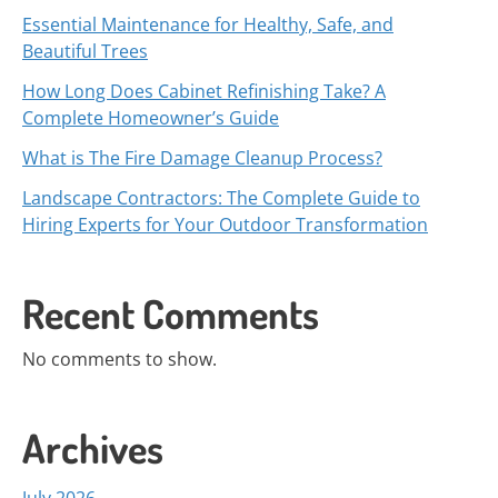
Essential Maintenance for Healthy, Safe, and
Beautiful Trees
How Long Does Cabinet Refinishing Take? A
Complete Homeowner’s Guide
What is The Fire Damage Cleanup Process?
Landscape Contractors: The Complete Guide to
Hiring Experts for Your Outdoor Transformation
Recent Comments
No comments to show.
Archives