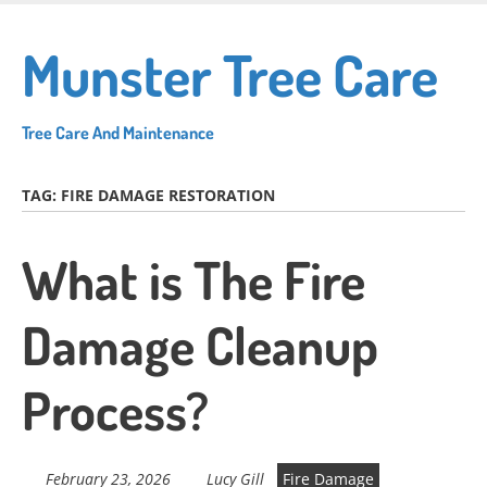
Skip
to
Munster Tree Care
main
content
Tree Care And Maintenance
TAG:
FIRE DAMAGE RESTORATION
What is The Fire
Damage Cleanup
Process?
February 23, 2026
Lucy Gill
Fire Damage