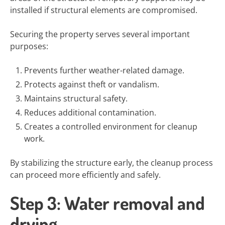
installed if structural elements are compromised.
Securing the property serves several important
purposes:
Prevents further weather-related damage.
Protects against theft or vandalism.
Maintains structural safety.
Reduces additional contamination.
Creates a controlled environment for cleanup
work.
By stabilizing the structure early, the cleanup process
can proceed more efficiently and safely.
Step 3: Water removal and
drying.