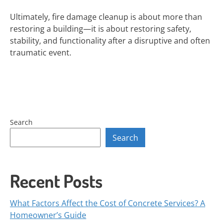
Ultimately, fire damage cleanup is about more than
restoring a building—it is about restoring safety,
stability, and functionality after a disruptive and often
traumatic event.
Search
Search
Recent Posts
What Factors Affect the Cost of Concrete Services? A
Homeowner’s Guide