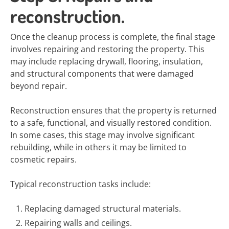
reconstruction.
Once the cleanup process is complete, the final stage
involves repairing and restoring the property. This
may include replacing drywall, flooring, insulation,
and structural components that were damaged
beyond repair.
Reconstruction ensures that the property is returned
to a safe, functional, and visually restored condition.
In some cases, this stage may involve significant
rebuilding, while in others it may be limited to
cosmetic repairs.
Typical reconstruction tasks include:
Replacing damaged structural materials.
Repairing walls and ceilings.