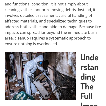
and functional condition. It is not simply about
cleaning visible soot or removing debris. Instead, it
involves detailed assessment, careful handling of
affected materials, and specialized techniques to
address both visible and hidden damage. Because fire
impacts can spread far beyond the immediate burn
area, cleanup requires a systematic approach to
ensure nothing is overlooked.
Unde
rstan
ding
The
Full
Impa