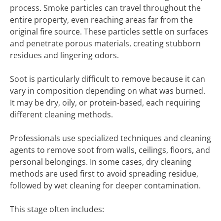
process. Smoke particles can travel throughout the
entire property, even reaching areas far from the
original fire source. These particles settle on surfaces
and penetrate porous materials, creating stubborn
residues and lingering odors.
Soot is particularly difficult to remove because it can
vary in composition depending on what was burned.
It may be dry, oily, or protein-based, each requiring
different cleaning methods.
Professionals use specialized techniques and cleaning
agents to remove soot from walls, ceilings, floors, and
personal belongings. In some cases, dry cleaning
methods are used first to avoid spreading residue,
followed by wet cleaning for deeper contamination.
This stage often includes: