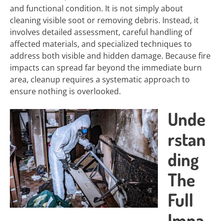
and functional condition. It is not simply about
cleaning visible soot or removing debris. Instead, it
involves detailed assessment, careful handling of
affected materials, and specialized techniques to
address both visible and hidden damage. Because fire
impacts can spread far beyond the immediate burn
area, cleanup requires a systematic approach to
ensure nothing is overlooked.
Unde
rstan
ding
The
Full
Impa