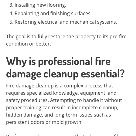
Installing new flooring.
Repainting and finishing surfaces.
Restoring electrical and mechanical systems.
The goal is to fully restore the property to its pre-fire
condition or better.
Why is professional fire
damage cleanup essential?
Fire damage cleanup is a complex process that
requires specialized knowledge, equipment, and
safety procedures. Attempting to handle it without
proper training can result in incomplete cleanup,
hidden damage, and long-term issues such as
persistent odors or mold growth.