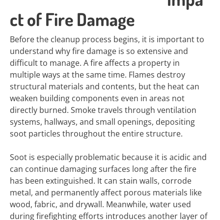
ct of Fire Damage
Before the cleanup process begins, it is important to
understand why fire damage is so extensive and
difficult to manage. A fire affects a property in
multiple ways at the same time. Flames destroy
structural materials and contents, but the heat can
weaken building components even in areas not
directly burned. Smoke travels through ventilation
systems, hallways, and small openings, depositing
soot particles throughout the entire structure.
Soot is especially problematic because it is acidic and
can continue damaging surfaces long after the fire
has been extinguished. It can stain walls, corrode
metal, and permanently affect porous materials like
wood, fabric, and drywall. Meanwhile, water used
during firefighting efforts introduces another layer of