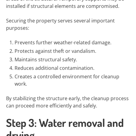
installed if structural elements are compromised.
Securing the property serves several important
purposes:
Prevents further weather-related damage.
Protects against theft or vandalism.
Maintains structural safety.
Reduces additional contamination.
Creates a controlled environment for cleanup
work.
By stabilizing the structure early, the cleanup process
can proceed more efficiently and safely.
Step 3: Water removal and
drying.