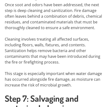
Once soot and odors have been addressed, the next
step is deep cleaning and sanitization. Fire damage
often leaves behind a combination of debris, chemical
residues, and contaminated materials that must be
thoroughly cleaned to ensure a safe environment.
Cleaning involves treating all affected surfaces,
including floors, walls, fixtures, and contents.
Sanitization helps remove bacteria and other
contaminants that may have been introduced during
the fire or firefighting process.
This stage is especially important when water damage
has occurred alongside fire damage, as moisture can
increase the risk of microbial growth.
Step 7: Salvaging and