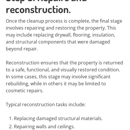
reconstruction.
Once the cleanup process is complete, the final stage
involves repairing and restoring the property. This
may include replacing drywall, flooring, insulation,
and structural components that were damaged
beyond repair.
Reconstruction ensures that the property is returned
to a safe, functional, and visually restored condition.
In some cases, this stage may involve significant
rebuilding, while in others it may be limited to
cosmetic repairs.
Typical reconstruction tasks include:
Replacing damaged structural materials.
Repairing walls and ceilings.