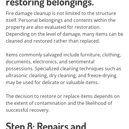
restoring belongings.
Fire damage cleanup is not limited to the structure
itself. Personal belongings and contents within the
property are also evaluated for restoration.
Depending on the level of damage, many items can be
cleaned and restored rather than replaced.
Items commonly salvaged include furniture, clothing,
documents, electronics, and sentimental
possessions. Specialized cleaning techniques such as
ultrasonic cleaning, dry cleaning, and freeze-drying
may be used for delicate or valuable items.
The decision to restore or replace items depends on
the extent of contamination and the likelihood of
successful recovery.
Step 8: Repairs and