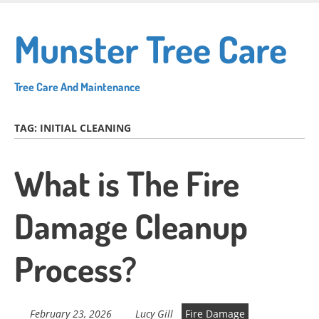
Skip
to
Munster Tree Care
main
content
Tree Care And Maintenance
TAG:
INITIAL CLEANING
What is The Fire
Damage Cleanup
Process?
February 23, 2026
Lucy Gill
Fire Damage