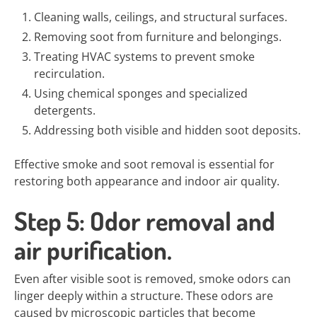
Cleaning walls, ceilings, and structural surfaces.
Removing soot from furniture and belongings.
Treating HVAC systems to prevent smoke
recirculation.
Using chemical sponges and specialized
detergents.
Addressing both visible and hidden soot deposits.
Effective smoke and soot removal is essential for
restoring both appearance and indoor air quality.
Step 5: Odor removal and
air purification.
Even after visible soot is removed, smoke odors can
linger deeply within a structure. These odors are
caused by microscopic particles that become