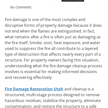
No Comments
Fire damage is one of the most complex and
disruptive forms of property damage because it does
not end when the flames are extinguished. In fact,
what remains after a fire is often just as damaging as
the fire itself. Smoke, soot, heat exposure, and water
used to suppress the fire all contribute to a layered
type of destruction that affects nearly every part of a
structure. For property owners facing this situation,
understanding what the fire damage cleanup process
involves is essential for making informed decisions
and recovering effectively.
Fire Damage Restoration Utah
and cleanup is a
structured, multi-stage process designed to remove
hazardous residues, stabilize the property, eliminate
contamination, and restore the structure to a safe