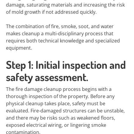
damage, saturating materials and increasing the risk
of mold growth if not addressed quickly.
The combination of fire, smoke, soot, and water
makes cleanup a multi-disciplinary process that
requires both technical knowledge and specialized
equipment.
Step 1: Initial inspection and
safety assessment.
The fire damage cleanup process begins with a
thorough inspection of the property. Before any
physical cleanup takes place, safety must be
evaluated. Fire-damaged structures can be unstable,
and there may be risks such as weakened floors,
exposed electrical wiring, or lingering smoke
contamination.