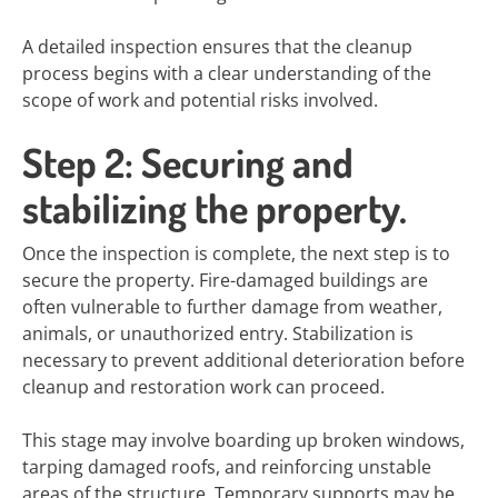
A detailed inspection ensures that the cleanup
process begins with a clear understanding of the
scope of work and potential risks involved.
Step 2: Securing and
stabilizing the property.
Once the inspection is complete, the next step is to
secure the property. Fire-damaged buildings are
often vulnerable to further damage from weather,
animals, or unauthorized entry. Stabilization is
necessary to prevent additional deterioration before
cleanup and restoration work can proceed.
This stage may involve boarding up broken windows,
tarping damaged roofs, and reinforcing unstable
areas of the structure. Temporary supports may be