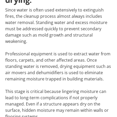
Since water is often used extensively to extinguish
fires, the cleanup process almost always includes
water removal. Standing water and excess moisture
must be addressed quickly to prevent secondary
damage such as mold growth and structural
weakening.
Professional equipment is used to extract water from
floors, carpets, and other affected areas. Once
standing water is removed, drying equipment such as
air movers and dehumidifiers is used to eliminate
remaining moisture trapped in building materials.
This stage is critical because lingering moisture can
lead to long-term complications if not properly
managed. Even if a structure appears dry on the
surface, hidden moisture may remain within walls or
flooring systems.