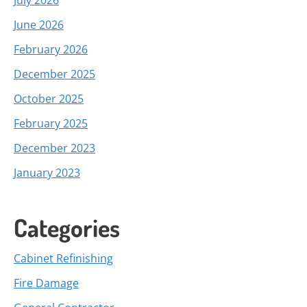
July 2026
June 2026
February 2026
December 2025
October 2025
February 2025
December 2023
January 2023
Categories
Cabinet Refinishing
Fire Damage