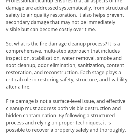
Professional cleanup ensures that all aspects of fire
damage are addressed systematically, from structural
safety to air quality restoration. It also helps prevent
secondary damage that may not be immediately
visible but can become costly over time.
So, what is the fire damage cleanup process? It is a
comprehensive, multi-step approach that includes
inspection, stabilization, water removal, smoke and
soot cleanup, odor elimination, sanitization, content
restoration, and reconstruction. Each stage plays a
critical role in restoring safety, structure, and livability
after a fire.
Fire damage is not a surface-level issue, and effective
cleanup must address both visible destruction and
hidden contamination. By following a structured
process and relying on proper techniques, it is
possible to recover a property safely and thoroughly.