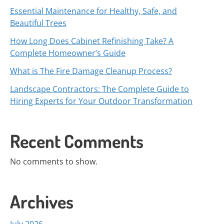
Essential Maintenance for Healthy, Safe, and
Beautiful Trees
How Long Does Cabinet Refinishing Take? A
Complete Homeowner’s Guide
What is The Fire Damage Cleanup Process?
Landscape Contractors: The Complete Guide to
Hiring Experts for Your Outdoor Transformation
Recent Comments
No comments to show.
Archives