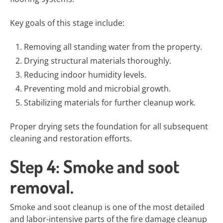
Key goals of this stage include:
Removing all standing water from the property.
Drying structural materials thoroughly.
Reducing indoor humidity levels.
Preventing mold and microbial growth.
Stabilizing materials for further cleanup work.
Proper drying sets the foundation for all subsequent
cleaning and restoration efforts.
Step 4: Smoke and soot
removal.
Smoke and soot cleanup is one of the most detailed
and labor-intensive parts of the fire damage cleanup