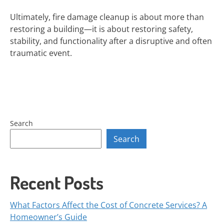
Ultimately, fire damage cleanup is about more than
restoring a building—it is about restoring safety,
stability, and functionality after a disruptive and often
traumatic event.
Search
Search
Recent Posts
What Factors Affect the Cost of Concrete Services? A
Homeowner’s Guide