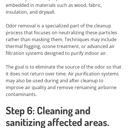
embedded in materials such as wood, fabric,
insulation, and drywall.
Odor removal is a specialized part of the cleanup
process that focuses on neutralizing these particles
rather than masking them. Techniques may include
thermal fogging, ozone treatment, or advanced air
filtration systems designed to purify indoor air.
The goal is to eliminate the source of the odor so that
it does not return over time. Air purification systems
may also be used during and after cleanup to
improve air quality and remove remaining airborne
contaminants.
Step 6: Cleaning and
sanitizing affected areas.