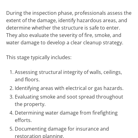
During the inspection phase, professionals assess the
extent of the damage, identify hazardous areas, and
determine whether the structure is safe to enter.
They also evaluate the severity of fire, smoke, and
water damage to develop a clear cleanup strategy.
This stage typically includes:
Assessing structural integrity of walls, ceilings,
and floors.
Identifying areas with electrical or gas hazards.
Evaluating smoke and soot spread throughout
the property.
Determining water damage from firefighting
efforts.
Documenting damage for insurance and
restoration planning.