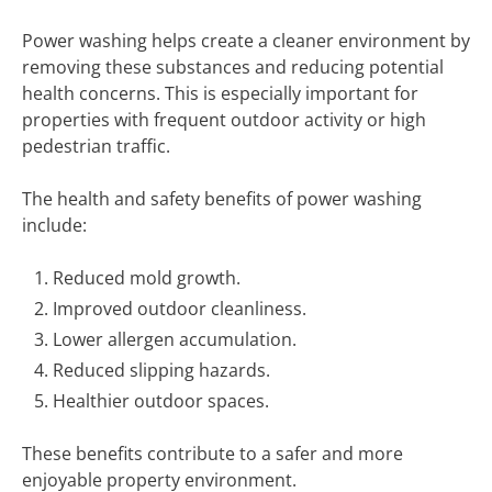
Power washing helps create a cleaner environment by
removing these substances and reducing potential
health concerns. This is especially important for
properties with frequent outdoor activity or high
pedestrian traffic.
The health and safety benefits of power washing
include:
Reduced mold growth.
Improved outdoor cleanliness.
Lower allergen accumulation.
Reduced slipping hazards.
Healthier outdoor spaces.
These benefits contribute to a safer and more
enjoyable property environment.