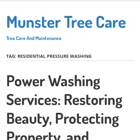
Skip
to
Munster Tree Care
main
content
Tree Care And Maintenance
TAG:
RESIDENTIAL PRESSURE WASHING
Power Washing
Services: Restoring
Beauty, Protecting
Property, and