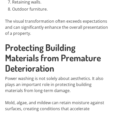
Retaining walls.
Outdoor furniture.
The visual transformation often exceeds expectations
and can significantly enhance the overall presentation
of a property.
Protecting Building
Materials from Premature
Deterioration
Power washing is not solely about aesthetics. It also
plays an important role in protecting building
materials from long-term damage.
Mold, algae, and mildew can retain moisture against
surfaces, creating conditions that accelerate