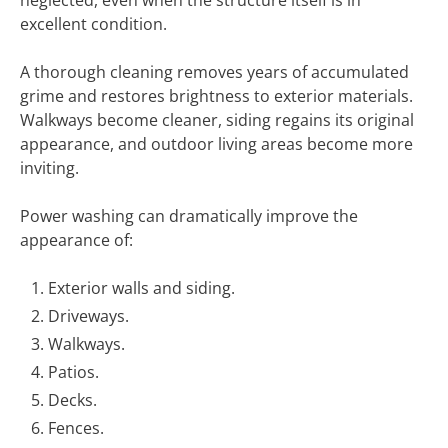
neglected, even when the structure itself is in
excellent condition.
A thorough cleaning removes years of accumulated
grime and restores brightness to exterior materials.
Walkways become cleaner, siding regains its original
appearance, and outdoor living areas become more
inviting.
Power washing can dramatically improve the
appearance of:
Exterior walls and siding.
Driveways.
Walkways.
Patios.
Decks.
Fences.