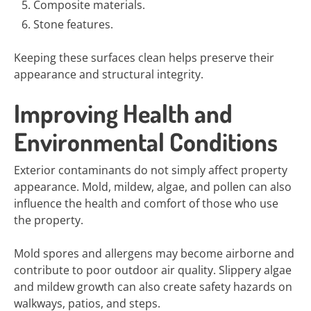
Composite materials.
Stone features.
Keeping these surfaces clean helps preserve their
appearance and structural integrity.
Improving Health and
Environmental Conditions
Exterior contaminants do not simply affect property
appearance. Mold, mildew, algae, and pollen can also
influence the health and comfort of those who use
the property.
Mold spores and allergens may become airborne and
contribute to poor outdoor air quality. Slippery algae
and mildew growth can also create safety hazards on
walkways, patios, and steps.