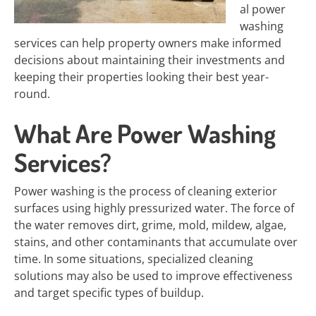
al power
washing
services can help property owners make informed
decisions about maintaining their investments and
keeping their properties looking their best year-
round.
What Are Power Washing
Services?
Power washing is the process of cleaning exterior
surfaces using highly pressurized water. The force of
the water removes dirt, grime, mold, mildew, algae,
stains, and other contaminants that accumulate over
time. In some situations, specialized cleaning
solutions may also be used to improve effectiveness
and target specific types of buildup.