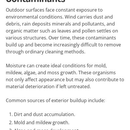
Outdoor surfaces face constant exposure to
environmental conditions. Wind carries dust and
debris, rain deposits minerals and pollutants, and
organic matter such as leaves and pollen settles on
various structures. Over time, these contaminants
build up and become increasingly difficult to remove
through ordinary cleaning methods.
Moisture can create ideal conditions for mold,
mildew, algae, and moss growth. These organisms
not only affect appearance but may also contribute to
material deterioration if left untreated.
Common sources of exterior buildup include:
Dirt and dust accumulation.
Mold and mildew growth.