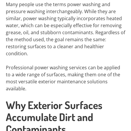
Many people use the terms power washing and
pressure washing interchangeably. While they are
similar, power washing typically incorporates heated
water, which can be especially effective for removing
grease, oil, and stubborn contaminants. Regardless of
the method used, the goal remains the same:
restoring surfaces to a cleaner and healthier
condition.
Professional power washing services can be applied
to a wide range of surfaces, making them one of the
most versatile exterior maintenance solutions
available.
Why Exterior Surfaces
Accumulate Dirt and
Contaminants