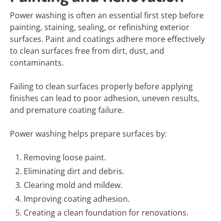
Power washing is often an essential first step before
painting, staining, sealing, or refinishing exterior
surfaces. Paint and coatings adhere more effectively
to clean surfaces free from dirt, dust, and
contaminants.
Failing to clean surfaces properly before applying
finishes can lead to poor adhesion, uneven results,
and premature coating failure.
Power washing helps prepare surfaces by:
Removing loose paint.
Eliminating dirt and debris.
Clearing mold and mildew.
Improving coating adhesion.
Creating a clean foundation for renovations.