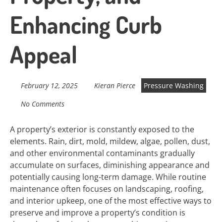
Enhancing Curb
Appeal
February 12, 2025
Kieran Pierce
Pressure Washing
No Comments
A property’s exterior is constantly exposed to the
elements. Rain, dirt, mold, mildew, algae, pollen, dust,
and other environmental contaminants gradually
accumulate on surfaces, diminishing appearance and
potentially causing long-term damage. While routine
maintenance often focuses on landscaping, roofing,
and interior upkeep, one of the most effective ways to
preserve and improve a property’s condition is