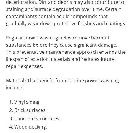
deterioration. Dirt and debris may also contribute to
staining and surface degradation over time. Certain
contaminants contain acidic compounds that
gradually wear down protective finishes and coatings.
Regular power washing helps remove harmful
substances before they cause significant damage.
This preventative maintenance approach extends the
lifespan of exterior materials and reduces future
repair expenses.
Materials that benefit from routine power washing
include:
Vinyl siding.
Brick surfaces.
Concrete structures.
Wood decking.