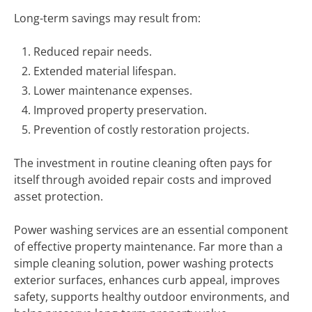
Long-term savings may result from:
Reduced repair needs.
Extended material lifespan.
Lower maintenance expenses.
Improved property preservation.
Prevention of costly restoration projects.
The investment in routine cleaning often pays for
itself through avoided repair costs and improved
asset protection.
Power washing services are an essential component
of effective property maintenance. Far more than a
simple cleaning solution, power washing protects
exterior surfaces, enhances curb appeal, improves
safety, supports healthy outdoor environments, and