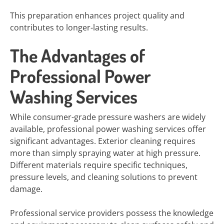
This preparation enhances project quality and
contributes to longer-lasting results.
The Advantages of
Professional Power
Washing Services
While consumer-grade pressure washers are widely
available, professional power washing services offer
significant advantages. Exterior cleaning requires
more than simply spraying water at high pressure.
Different materials require specific techniques,
pressure levels, and cleaning solutions to prevent
damage.
Professional service providers possess the knowledge