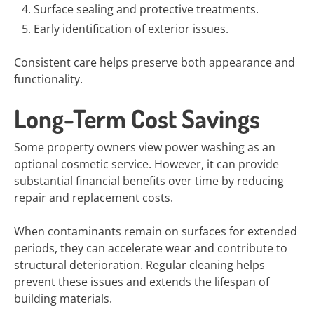
Surface sealing and protective treatments.
Early identification of exterior issues.
Consistent care helps preserve both appearance and
functionality.
Long-Term Cost Savings
Some property owners view power washing as an
optional cosmetic service. However, it can provide
substantial financial benefits over time by reducing
repair and replacement costs.
When contaminants remain on surfaces for extended
periods, they can accelerate wear and contribute to
structural deterioration. Regular cleaning helps
prevent these issues and extends the lifespan of
building materials.