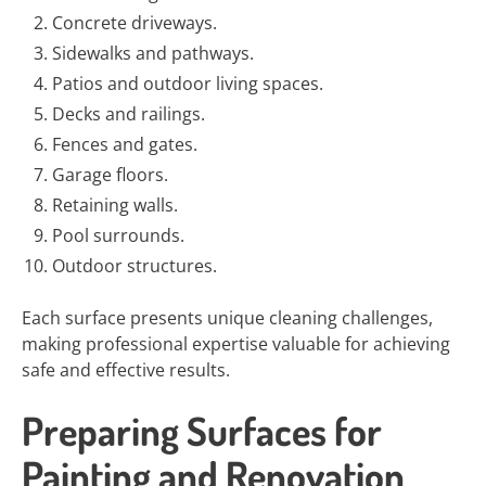
Concrete driveways.
Sidewalks and pathways.
Patios and outdoor living spaces.
Decks and railings.
Fences and gates.
Garage floors.
Retaining walls.
Pool surrounds.
Outdoor structures.
Each surface presents unique cleaning challenges,
making professional expertise valuable for achieving
safe and effective results.
Preparing Surfaces for
Painting and Renovation