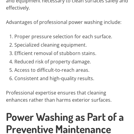
and equipment necessary to clean surfaces safely and
effectively.
Advantages of professional power washing include:
Proper pressure selection for each surface.
Specialized cleaning equipment.
Efficient removal of stubborn stains.
Reduced risk of property damage.
Access to difficult-to-reach areas.
Consistent and high-quality results.
Professional expertise ensures that cleaning
enhances rather than harms exterior surfaces.
Power Washing as Part of a
Preventive Maintenance