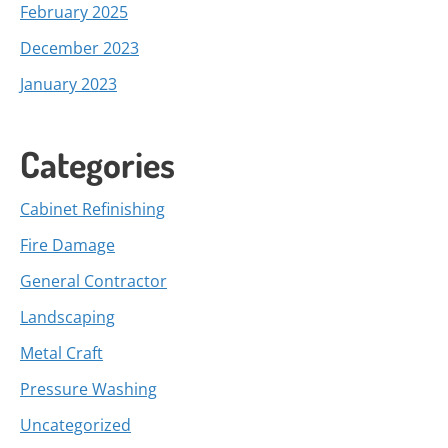
February 2025
December 2023
January 2023
Categories
Cabinet Refinishing
Fire Damage
General Contractor
Landscaping
Metal Craft
Pressure Washing
Uncategorized