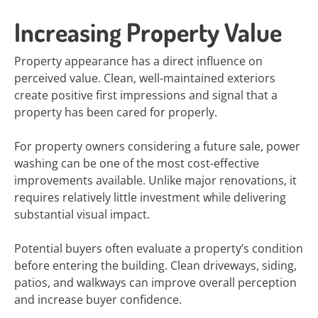
Increasing Property Value
Property appearance has a direct influence on
perceived value. Clean, well-maintained exteriors
create positive first impressions and signal that a
property has been cared for properly.
For property owners considering a future sale, power
washing can be one of the most cost-effective
improvements available. Unlike major renovations, it
requires relatively little investment while delivering
substantial visual impact.
Potential buyers often evaluate a property’s condition
before entering the building. Clean driveways, siding,
patios, and walkways can improve overall perception
and increase buyer confidence.