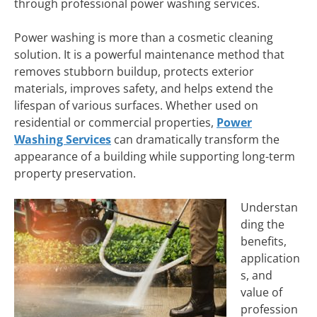
through professional power washing services.
Power washing is more than a cosmetic cleaning
solution. It is a powerful maintenance method that
removes stubborn buildup, protects exterior
materials, improves safety, and helps extend the
lifespan of various surfaces. Whether used on
residential or commercial properties,
Power
Washing Services
can dramatically transform the
appearance of a building while supporting long-term
property preservation.
Understan
ding the
benefits,
application
s, and
value of
profession