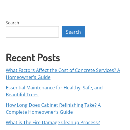
Search
Search
Recent Posts
What Factors Affect the Cost of Concrete Services? A
Homeowner’s Guide
Essential Maintenance for Healthy, Safe, and
Beautiful Trees
How Long Does Cabinet Refinishing Take? A
Complete Homeowner’s Guide
What is The Fire Damage Cleanup Process?