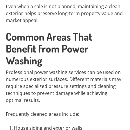
Even when a sale is not planned, maintaining a clean
exterior helps preserve long-term property value and
market appeal.
Common Areas That
Benefit from Power
Washing
Professional power washing services can be used on
numerous exterior surfaces. Different materials may
require specialized pressure settings and cleaning
techniques to prevent damage while achieving
optimal results.
Frequently cleaned areas include:
House siding and exterior walls.