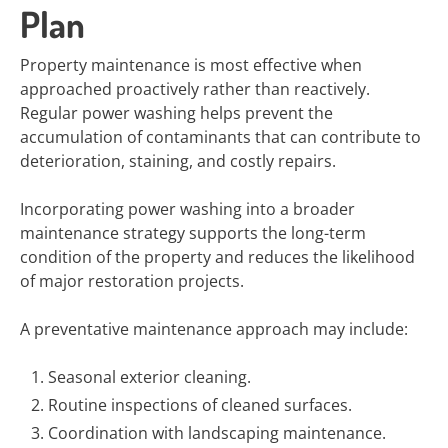
Plan
Property maintenance is most effective when
approached proactively rather than reactively.
Regular power washing helps prevent the
accumulation of contaminants that can contribute to
deterioration, staining, and costly repairs.
Incorporating power washing into a broader
maintenance strategy supports the long-term
condition of the property and reduces the likelihood
of major restoration projects.
A preventative maintenance approach may include:
Seasonal exterior cleaning.
Routine inspections of cleaned surfaces.
Coordination with landscaping maintenance.