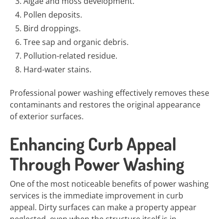
Algae and moss development.
Pollen deposits.
Bird droppings.
Tree sap and organic debris.
Pollution-related residue.
Hard-water stains.
Professional power washing effectively removes these
contaminants and restores the original appearance
of exterior surfaces.
Enhancing Curb Appeal
Through Power Washing
One of the most noticeable benefits of power washing
services is the immediate improvement in curb
appeal. Dirty surfaces can make a property appear