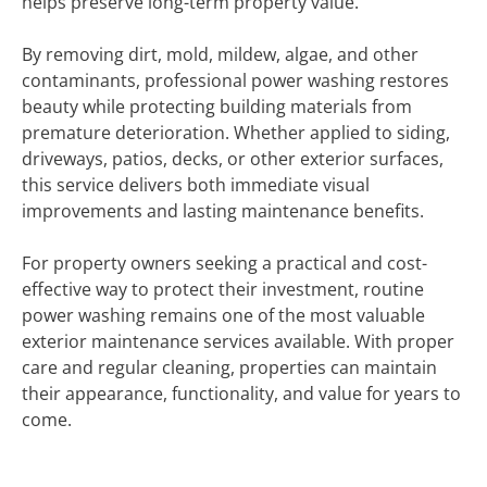
helps preserve long-term property value.
By removing dirt, mold, mildew, algae, and other
contaminants, professional power washing restores
beauty while protecting building materials from
premature deterioration. Whether applied to siding,
driveways, patios, decks, or other exterior surfaces,
this service delivers both immediate visual
improvements and lasting maintenance benefits.
For property owners seeking a practical and cost-
effective way to protect their investment, routine
power washing remains one of the most valuable
exterior maintenance services available. With proper
care and regular cleaning, properties can maintain
their appearance, functionality, and value for years to
come.