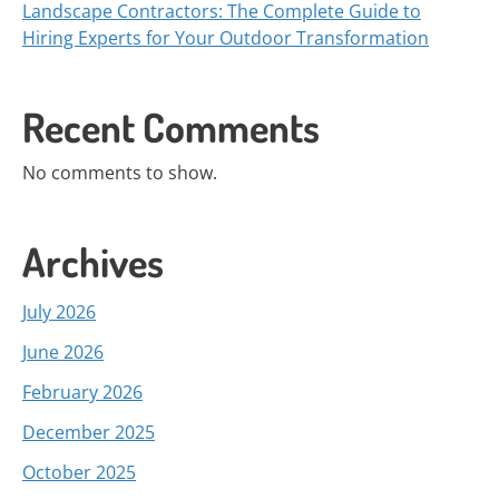
Landscape Contractors: The Complete Guide to
Hiring Experts for Your Outdoor Transformation
Recent Comments
No comments to show.
Archives
July 2026
June 2026
February 2026
December 2025
October 2025