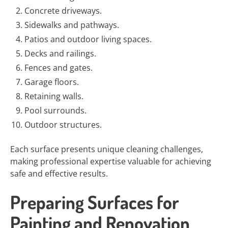
Concrete driveways.
Sidewalks and pathways.
Patios and outdoor living spaces.
Decks and railings.
Fences and gates.
Garage floors.
Retaining walls.
Pool surrounds.
Outdoor structures.
Each surface presents unique cleaning challenges,
making professional expertise valuable for achieving
safe and effective results.
Preparing Surfaces for
Painting and Renovation