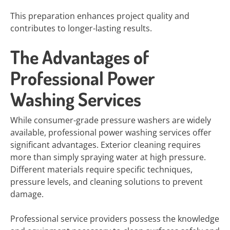
This preparation enhances project quality and
contributes to longer-lasting results.
The Advantages of
Professional Power
Washing Services
While consumer-grade pressure washers are widely
available, professional power washing services offer
significant advantages. Exterior cleaning requires
more than simply spraying water at high pressure.
Different materials require specific techniques,
pressure levels, and cleaning solutions to prevent
damage.
Professional service providers possess the knowledge