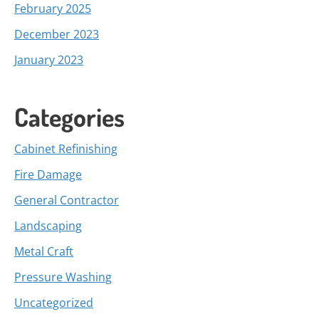
February 2025
December 2023
January 2023
Categories
Cabinet Refinishing
Fire Damage
General Contractor
Landscaping
Metal Craft
Pressure Washing
Uncategorized