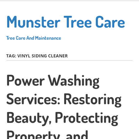
Skip
to
Munster Tree Care
main
content
Tree Care And Maintenance
TAG:
VINYL SIDING CLEANER
Power Washing
Services: Restoring
Beauty, Protecting
Property, and