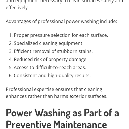
and equipment necessary to clean surfaces safely and
effectively.
Advantages of professional power washing include:
Proper pressure selection for each surface.
Specialized cleaning equipment.
Efficient removal of stubborn stains.
Reduced risk of property damage.
Access to difficult-to-reach areas.
Consistent and high-quality results.
Professional expertise ensures that cleaning
enhances rather than harms exterior surfaces.
Power Washing as Part of a
Preventive Maintenance