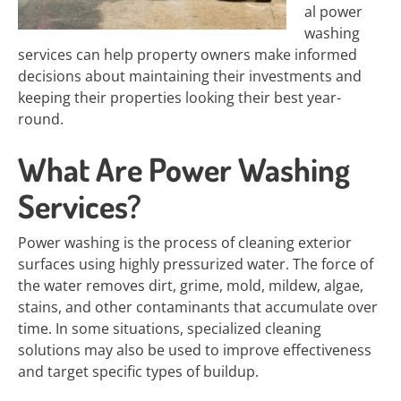
al power
washing
services can help property owners make informed
decisions about maintaining their investments and
keeping their properties looking their best year-
round.
What Are Power Washing
Services?
Power washing is the process of cleaning exterior
surfaces using highly pressurized water. The force of
the water removes dirt, grime, mold, mildew, algae,
stains, and other contaminants that accumulate over
time. In some situations, specialized cleaning
solutions may also be used to improve effectiveness
and target specific types of buildup.