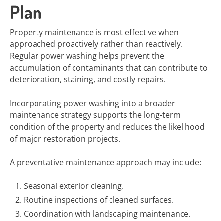
Plan
Property maintenance is most effective when
approached proactively rather than reactively.
Regular power washing helps prevent the
accumulation of contaminants that can contribute to
deterioration, staining, and costly repairs.
Incorporating power washing into a broader
maintenance strategy supports the long-term
condition of the property and reduces the likelihood
of major restoration projects.
A preventative maintenance approach may include:
Seasonal exterior cleaning.
Routine inspections of cleaned surfaces.
Coordination with landscaping maintenance.