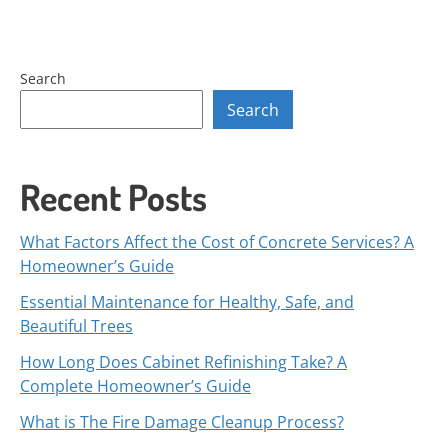
Search
Search
Recent Posts
What Factors Affect the Cost of Concrete Services? A
Homeowner’s Guide
Essential Maintenance for Healthy, Safe, and
Beautiful Trees
How Long Does Cabinet Refinishing Take? A
Complete Homeowner’s Guide
What is The Fire Damage Cleanup Process?