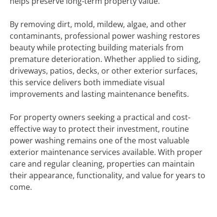
helps preserve long-term property value.
By removing dirt, mold, mildew, algae, and other
contaminants, professional power washing restores
beauty while protecting building materials from
premature deterioration. Whether applied to siding,
driveways, patios, decks, or other exterior surfaces,
this service delivers both immediate visual
improvements and lasting maintenance benefits.
For property owners seeking a practical and cost-
effective way to protect their investment, routine
power washing remains one of the most valuable
exterior maintenance services available. With proper
care and regular cleaning, properties can maintain
their appearance, functionality, and value for years to
come.