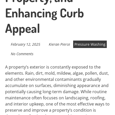
Enhancing Curb
Appeal
February 12, 2025
Kieran Pierce
Pressure Washing
No Comments
A property’s exterior is constantly exposed to the
elements. Rain, dirt, mold, mildew, algae, pollen, dust,
and other environmental contaminants gradually
accumulate on surfaces, diminishing appearance and
potentially causing long-term damage. While routine
maintenance often focuses on landscaping, roofing,
and interior upkeep, one of the most effective ways to
preserve and improve a property’s condition is