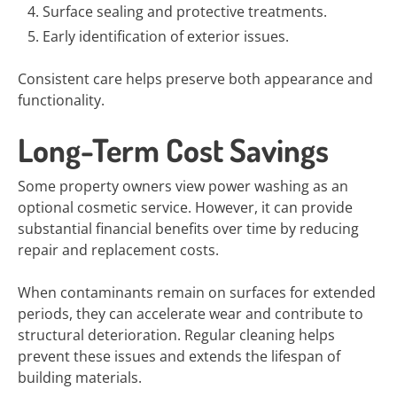
Surface sealing and protective treatments.
Early identification of exterior issues.
Consistent care helps preserve both appearance and
functionality.
Long-Term Cost Savings
Some property owners view power washing as an
optional cosmetic service. However, it can provide
substantial financial benefits over time by reducing
repair and replacement costs.
When contaminants remain on surfaces for extended
periods, they can accelerate wear and contribute to
structural deterioration. Regular cleaning helps
prevent these issues and extends the lifespan of
building materials.