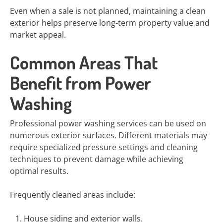
Even when a sale is not planned, maintaining a clean
exterior helps preserve long-term property value and
market appeal.
Common Areas That
Benefit from Power
Washing
Professional power washing services can be used on
numerous exterior surfaces. Different materials may
require specialized pressure settings and cleaning
techniques to prevent damage while achieving
optimal results.
Frequently cleaned areas include:
House siding and exterior walls.