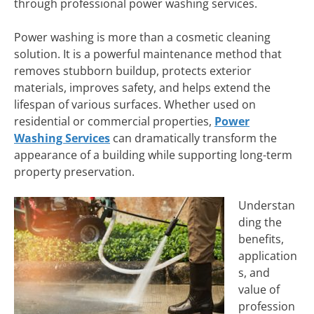
through professional power washing services.
Power washing is more than a cosmetic cleaning
solution. It is a powerful maintenance method that
removes stubborn buildup, protects exterior
materials, improves safety, and helps extend the
lifespan of various surfaces. Whether used on
residential or commercial properties,
Power
Washing Services
can dramatically transform the
appearance of a building while supporting long-term
property preservation.
Understan
ding the
benefits,
application
s, and
value of
profession