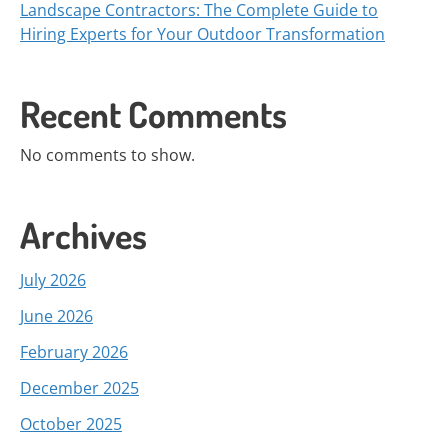
Landscape Contractors: The Complete Guide to
Hiring Experts for Your Outdoor Transformation
Recent Comments
No comments to show.
Archives
July 2026
June 2026
February 2026
December 2025
October 2025