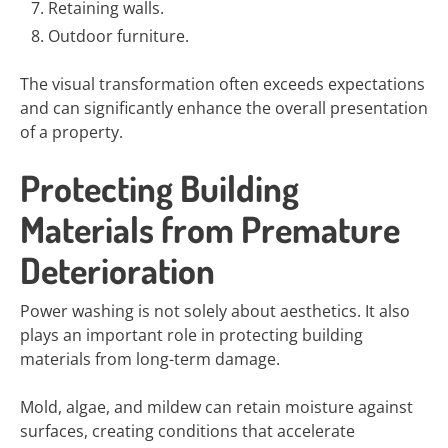
Retaining walls.
Outdoor furniture.
The visual transformation often exceeds expectations
and can significantly enhance the overall presentation
of a property.
Protecting Building
Materials from Premature
Deterioration
Power washing is not solely about aesthetics. It also
plays an important role in protecting building
materials from long-term damage.
Mold, algae, and mildew can retain moisture against
surfaces, creating conditions that accelerate