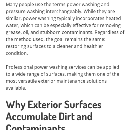
Many people use the terms power washing and
pressure washing interchangeably. While they are
similar, power washing typically incorporates heated
water, which can be especially effective for removing
grease, oil, and stubborn contaminants. Regardless of
the method used, the goal remains the same:
restoring surfaces to a cleaner and healthier
condition.
Professional power washing services can be applied
to a wide range of surfaces, making them one of the
most versatile exterior maintenance solutions
available.
Why Exterior Surfaces
Accumulate Dirt and
Contaminants