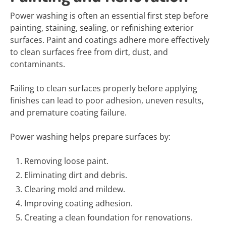
Power washing is often an essential first step before
painting, staining, sealing, or refinishing exterior
surfaces. Paint and coatings adhere more effectively
to clean surfaces free from dirt, dust, and
contaminants.
Failing to clean surfaces properly before applying
finishes can lead to poor adhesion, uneven results,
and premature coating failure.
Power washing helps prepare surfaces by:
Removing loose paint.
Eliminating dirt and debris.
Clearing mold and mildew.
Improving coating adhesion.
Creating a clean foundation for renovations.