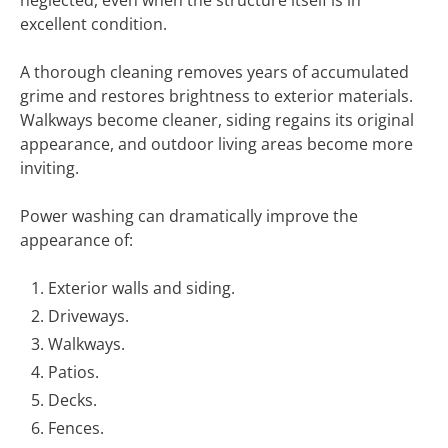
neglected, even when the structure itself is in
excellent condition.
A thorough cleaning removes years of accumulated
grime and restores brightness to exterior materials.
Walkways become cleaner, siding regains its original
appearance, and outdoor living areas become more
inviting.
Power washing can dramatically improve the
appearance of:
Exterior walls and siding.
Driveways.
Walkways.
Patios.
Decks.
Fences.