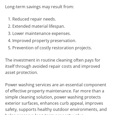
Long-term savings may result from:
Reduced repair needs.
Extended material lifespan.
Lower maintenance expenses.
Improved property preservation.
Prevention of costly restoration projects.
The investment in routine cleaning often pays for
itself through avoided repair costs and improved
asset protection.
Power washing services are an essential component
of effective property maintenance. Far more than a
simple cleaning solution, power washing protects
exterior surfaces, enhances curb appeal, improves
safety, supports healthy outdoor environments, and