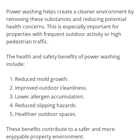
Power washing helps create a cleaner environment by
removing these substances and reducing potential
health concerns. This is especially important for
properties with frequent outdoor activity or high
pedestrian traffic.
The health and safety benefits of power washing
include:
Reduced mold growth.
Improved outdoor cleanliness.
Lower allergen accumulation.
Reduced slipping hazards.
Healthier outdoor spaces.
These benefits contribute to a safer and more
enjoyable property environment.