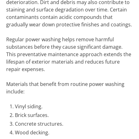
deterioration. Dirt and debris may also contribute to
staining and surface degradation over time. Certain
contaminants contain acidic compounds that
gradually wear down protective finishes and coatings.
Regular power washing helps remove harmful
substances before they cause significant damage.
This preventative maintenance approach extends the
lifespan of exterior materials and reduces future
repair expenses.
Materials that benefit from routine power washing
include:
Vinyl siding.
Brick surfaces.
Concrete structures.
Wood decking.