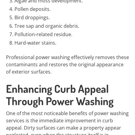
Algae and moss development.
Pollen deposits.
Bird droppings.
Tree sap and organic debris.
Pollution-related residue.
Hard-water stains.
Professional power washing effectively removes these
contaminants and restores the original appearance
of exterior surfaces.
Enhancing Curb Appeal
Through Power Washing
One of the most noticeable benefits of power washing
services is the immediate improvement in curb
appeal. Dirty surfaces can make a property appear