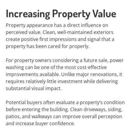
Increasing Property Value
Property appearance has a direct influence on
perceived value. Clean, well-maintained exteriors
create positive first impressions and signal that a
property has been cared for properly.
For property owners considering a future sale, power
washing can be one of the most cost-effective
improvements available. Unlike major renovations, it
requires relatively little investment while delivering
substantial visual impact.
Potential buyers often evaluate a property’s condition
before entering the building. Clean driveways, siding,
patios, and walkways can improve overall perception
and increase buyer confidence.