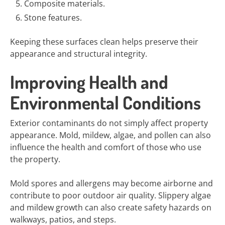
Composite materials.
Stone features.
Keeping these surfaces clean helps preserve their
appearance and structural integrity.
Improving Health and
Environmental Conditions
Exterior contaminants do not simply affect property
appearance. Mold, mildew, algae, and pollen can also
influence the health and comfort of those who use
the property.
Mold spores and allergens may become airborne and
contribute to poor outdoor air quality. Slippery algae
and mildew growth can also create safety hazards on
walkways, patios, and steps.