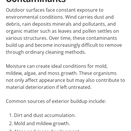
Outdoor surfaces face constant exposure to
environmental conditions. Wind carries dust and
debris, rain deposits minerals and pollutants, and
organic matter such as leaves and pollen settles on
various structures. Over time, these contaminants
build up and become increasingly difficult to remove
through ordinary cleaning methods.
Moisture can create ideal conditions for mold,
mildew, algae, and moss growth. These organisms
not only affect appearance but may also contribute to
material deterioration if left untreated.
Common sources of exterior buildup include:
Dirt and dust accumulation.
Mold and mildew growth.