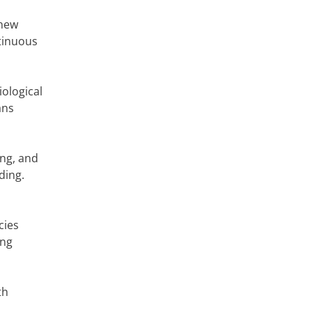
 new
ntinuous
iological
ans
ng, and
ding.
cies
ing
th