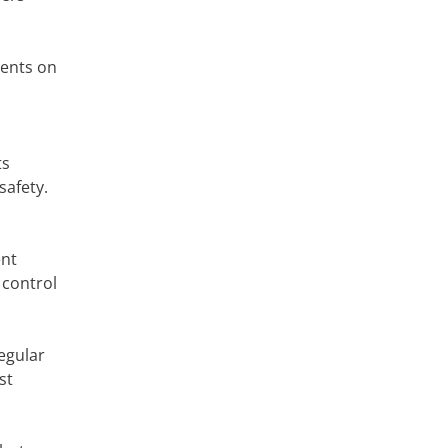
dents on
ts
safety.
ent
 control
egular
st