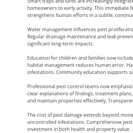
Smart traps and lures are increasingly integrat
homeowners to early activity. This immediate f
strengthens human efforts in a subtle, contin
Water management influences pest proliferation
Regular drainage maintenance and leak prevent
significant long-term impacts.
Education for children and families now inclu
habitat management reduces human error. Habit
infestations. Community education supports sa
Professional pest control teams now emphasiz
clear explanations of findings, treatment plan
and maintain properties effectively. Transpare
The cost of pest damage extends beyond money. 
uncontrolled infestations. Comprehensive pest c
investment in both health and property value.