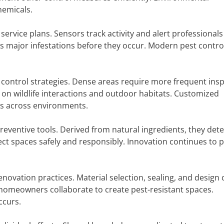
hemicals.
rvice plans. Sensors track activity and alert professionals
s major infestations before they occur. Modern pest control
 control strategies. Dense areas require more frequent ins
 on wildlife interactions and outdoor habitats. Customized
ss across environments.
eventive tools. Derived from natural ingredients, they dete
t spaces safely and responsibly. Innovation continues to pr
enovation practices. Material selection, sealing, and design 
d homeowners collaborate to create pest-resistant spaces.
ccurs.