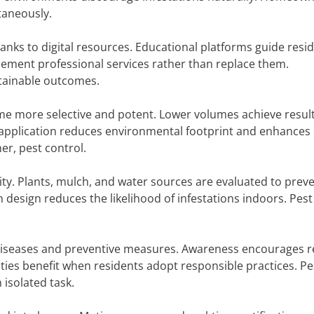
taneously.
nks to digital resources. Educational platforms guide resi
lement professional services rather than replace them.
tainable outcomes.
e more selective and potent. Lower volumes achieve resul
 application reduces environmental footprint and enhances 
r, pest control.
ty. Plants, mulch, and water sources are evaluated to prev
n design reduces the likelihood of infestations indoors. Pest
 diseases and preventive measures. Awareness encourages r
ies benefit when residents adopt responsible practices. Pe
isolated task.