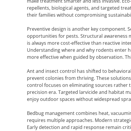
make treatment smarter and less invasive. Eco-
repellents, biological agents, and targeted t
their families without compromising sustainabil
Preventive design is another key component. S
opportunities for pests. Structural awareness 
is always more cost-effective than reactive in
Understanding where and why rodents enter ho
more effective when guided by observation. Th
Ant and insect control has shifted to behaviora
prevent colonies from thriving. These solution
control focuses on eliminating sources rather 
precision era. Targeted larvicide and habitat
enjoy outdoor spaces without widespread sprayin
Bedbug management combines heat, vacuuming, 
requires multiple approaches. Modern strateg
Early detection and rapid response remain criti