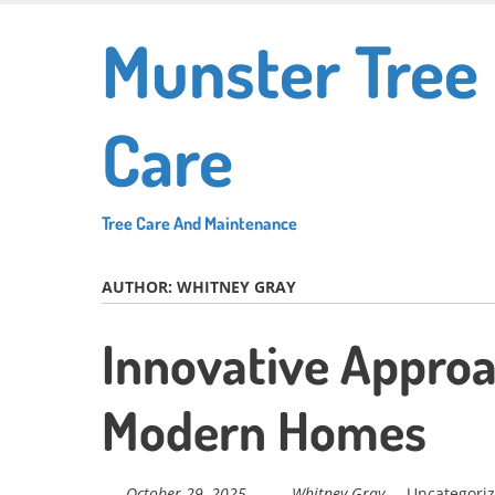
Skip
Munster Tree
to
main
content
Care
Tree Care And Maintenance
AUTHOR:
WHITNEY GRAY
Innovative Approa
Modern Homes
October 29, 2025
Whitney Gray
Uncategori