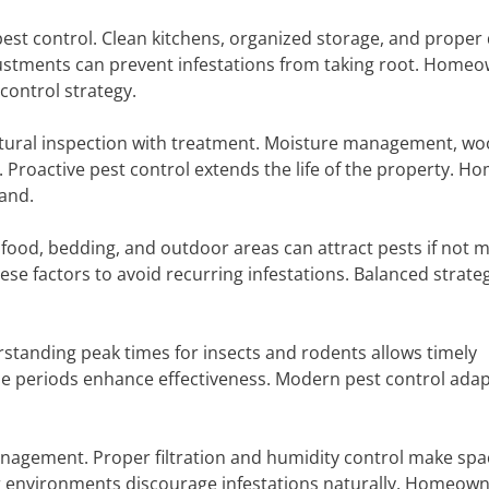
pest control. Clean kitchens, organized storage, and proper
djustments can prevent infestations from taking root. Home
control strategy.
ctural inspection with treatment. Moisture management, w
 Proactive pest control extends the life of the property. H
and.
 food, bedding, and outdoor areas can attract pests if not
ese factors to avoid recurring infestations. Balanced strate
rstanding peak times for insects and rodents allows timely
se periods enhance effectiveness. Modern pest control adap
anagement. Proper filtration and humidity control make spa
or environments discourage infestations naturally. Homeow