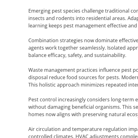
Emerging pest species challenge traditional c
insects and rodents into residential areas. Ada
learning keeps pest management effective and 
Combination strategies now dominate effective 
agents work together seamlessly. Isolated appro
balance efficacy, safety, and sustainability.
Waste management practices influence pest po
disposal reduce food sources for pests. Moder
This holistic approach minimizes repeated inte
Pest control increasingly considers long-term 
without damaging beneficial organisms. This s
homes now aligns with preserving natural eco
Air circulation and temperature regulation imp
controlled climates. HVAC adjustments complem