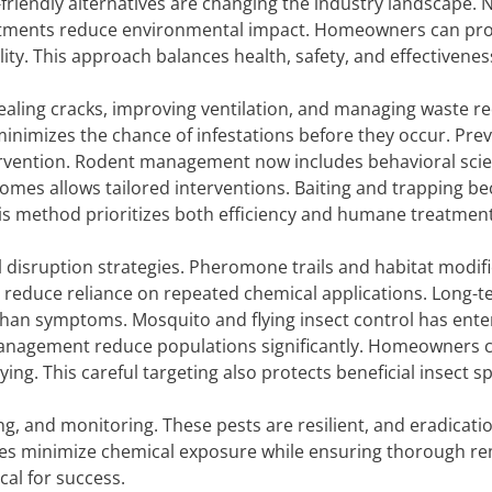
friendly alternatives are changing the industry landscape. 
reatments reduce environmental impact. Homeowners can pro
ity. This approach balances health, safety, and effectivenes
ealing cracks, improving ventilation, and managing waste r
minimizes the chance of infestations before they occur. Pre
tervention. Rodent management now includes behavioral sci
mes allows tailored interventions. Baiting and trapping b
is method prioritizes both efficiency and humane treatment
l disruption strategies. Pheromone trails and habitat modif
s reduce reliance on repeated chemical applications. Long-
than symptoms. Mosquito and flying insect control has ente
 management reduce populations significantly. Homeowners 
g. This careful targeting also protects beneficial insect sp
and monitoring. These pests are resilient, and eradicati
ies minimize chemical exposure while ensuring thorough re
cal for success.