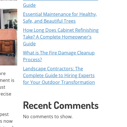
Guide
Essential Maintenance for Healthy,
Safe, and Beautiful Trees
How Long Does Cabinet Refinishing
Take? A Complete Homeowner’s
Guide
What is The Fire Damage Cleanup
Process?
Landscape Contractors: The
ore
Complete Guide to Hiring Experts
ment is
for Your Outdoor Transformation
ust
recise
Recent Comments
 pest
No comments to show.
ts now