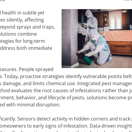
health in subtle yet
 silently, affecting
beyond sprays and traps,
olutions combine
tegies for long-term
address both immediate
measures. People sprayed
. Today, proactive strategies identify vulnerable points bef
ces damage, and limits chemical use. Integrated pest manage
thod evaluates the root causes of infestations rather than j
nment, behavior, and lifecycle of pests, solutions become p
ed with minimal disruption.
cantly. Sensors detect activity in hidden corners and track
meowners to early signs of infestation. Data-driven insigh