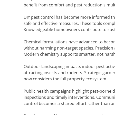
benefit from comfort and pest reduction simul
DIY pest control has become more informed tha
safe and effective measures. These tools comp
Knowledgeable homeowners contribute to sus
Chemical formulations have advanced to becom
without harming non-target species. Precision
Modern chemistry supports smarter, not harshe
Outdoor landscaping impacts indoor pest activi
attracting insects and rodents. Strategic garde
now considers the full property ecosystem.
Public health campaigns highlight pest-borne
inspections and timely interventions. Communit
control becomes a shared effort rather than an 