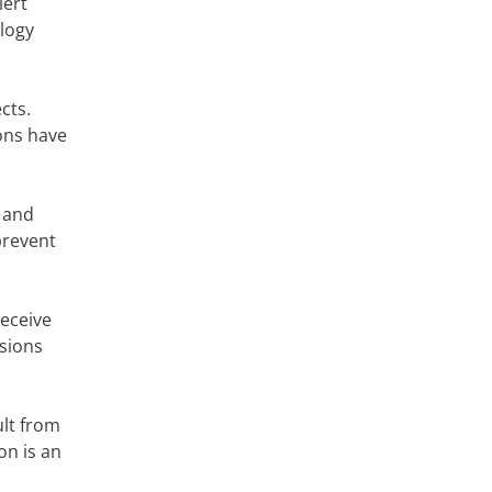
lert
ology
cts.
ons have
 and
prevent
eceive
isions
ult from
on is an