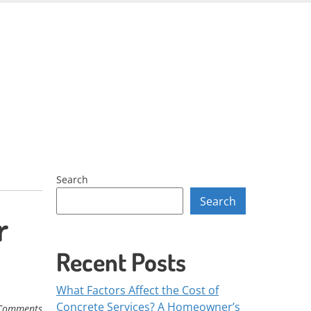
Skip
to
content
Search
Search
r
Recent Posts
What Factors Affect the Cost of
Concrete Services? A Homeowner’s
Comments