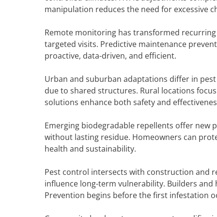
manipulation reduces the need for excessive c
Remote monitoring has transformed recurring se
targeted visits. Predictive maintenance prevent
proactive, data-driven, and efficient.
Urban and suburban adaptations differ in pest
due to shared structures. Rural locations focus
solutions enhance both safety and effectivene
Emerging biodegradable repellents offer new pr
without lasting residue. Homeowners can protec
health and sustainability.
Pest control intersects with construction and r
influence long-term vulnerability. Builders an
Prevention begins before the first infestation o