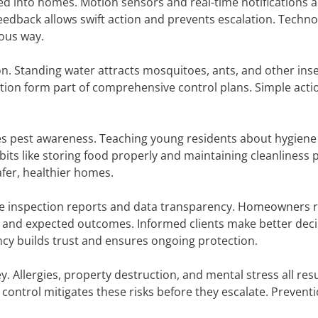
ed into homes. Motion sensors and real-time notifications a
eedback allows swift action and prevents escalation. Techn
uous way.
. Standing water attracts mosquitoes, ants, and other inse
ion form part of comprehensive control plans. Simple acti
des pest awareness. Teaching young residents about hygiene
s like storing food properly and maintaining cleanliness 
fer, healthier homes.
e inspection reports and data transparency. Homeowners r
s, and expected outcomes. Informed clients make better dec
ncy builds trust and ensures ongoing protection.
Allergies, property destruction, and mental stress all res
ontrol mitigates these risks before they escalate. Preventi