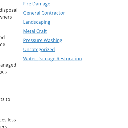
Fire Damage
 disposal
General Contractor
owners
Landscaping
Metal Craft
ood
Pressure Washing
ome
Uncategorized
Water Damage Restoration
 managed
gies
ts to
ces less
ners