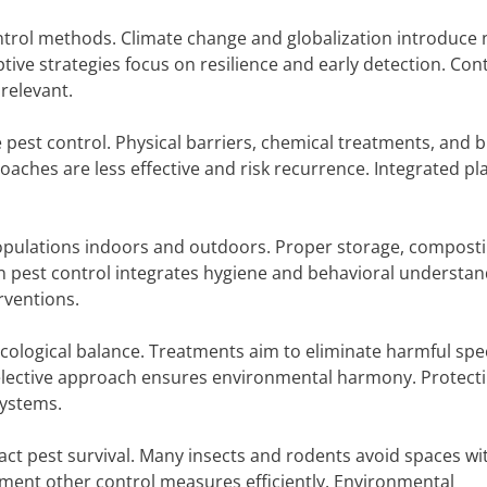
ontrol methods. Climate change and globalization introduce
ptive strategies focus on resilience and early detection. Co
relevant.
pest control. Physical barriers, chemical treatments, and b
aches are less effective and risk recurrence. Integrated pl
pulations indoors and outdoors. Proper storage, composti
n pest control integrates hygiene and behavioral understan
rventions.
ecological balance. Treatments aim to eliminate harmful spe
elective approach ensures environmental harmony. Protect
systems.
act pest survival. Many insects and rodents avoid spaces wi
ent other control measures efficiently. Environmental