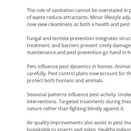
The role of sanitation cannot be overstated in 
of waste reduce attractants. Minor lifestyle a
now view cleanliness as both a health and pest 
Fungal and termite prevention integrates stru
treatment, and barriers prevent costly damage.
maintenance and pest prevention go hand in h
Pets influence pest dynamics in homes. Animal
carefully. Pest control plans now account for th
protect both humans and animals.
Seasonal patterns influence pest activity. Unde
interventions. Targeted treatments during the
nature rather than fighting blindly against it.
Air quality improvements also assist in pest m
hospitable to insects and mites. Healthy indo