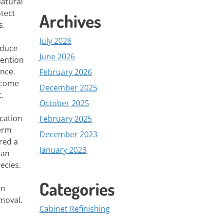
Natural
tect
Archives
s.
July 2026
educe
June 2026
vention
ence.
February 2026
ecome
December 2025
.
October 2025
ication
February 2025
term
December 2023
red a
January 2023
can
ecies.
Categories
on
moval.
Cabinet Refinishing