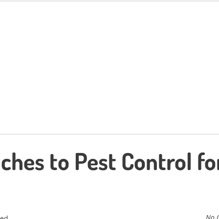
ches to Pest Control fo
No 
zed