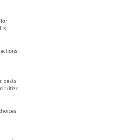
 for
 is
pections
r pests
ioritize
choices