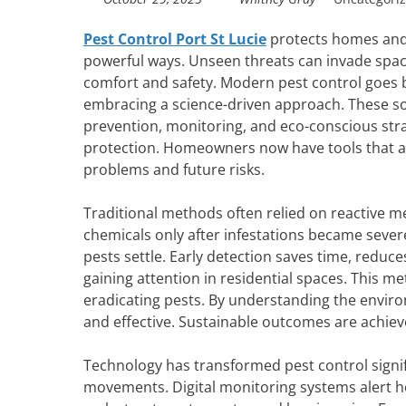
Pest Control Port St Lucie
protects homes and 
powerful ways. Unseen threats can invade spaces
comfort and safety. Modern pest control goes 
embracing a science-driven approach. These s
prevention, monitoring, and eco-conscious stra
protection. Homeowners now have tools that 
problems and future risks.
Traditional methods often relied on reactive 
chemicals only after infestations became severe
pests settle. Early detection saves time, redu
gaining attention in residential spaces. This me
eradicating pests. By understanding the enviro
and effective. Sustainable outcomes are achiev
Technology has transformed pest control signifi
movements. Digital monitoring systems alert ho